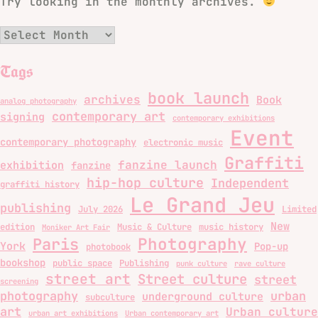
Try looking in the monthly archives.
Archives
Tags
book launch
archives
Book
analog photography
contemporary art
signing
contemporary exhibitions
Event
contemporary photography
electronic music
Graffiti
fanzine launch
exhibition
fanzine
hip-hop culture
Independent
graffiti history
Le Grand Jeu
publishing
July 2026
Limited
New
edition
Music & Culture
music history
Moniker Art Fair
Photography
Paris
York
Pop-up
photobook
bookshop
public space
Publishing
punk culture
rave culture
street art
Street culture
street
screening
photography
urban
underground culture
subculture
art
Urban culture
urban art exhibitions
Urban contemporary art