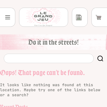
Skip
to
content
Do it in the streets!
Oops! That page can’t be found.
It looks like nothing was found at this
location. Maybe try one of the links below
or a search?
Recent Posts