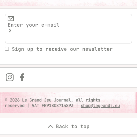
Sign up to receive our newsletter
© 2026 Le Grand Jeu Journal, all rights
reserved
|
VAT FR91808714893
|
shop@legrandj.eu
Back to top