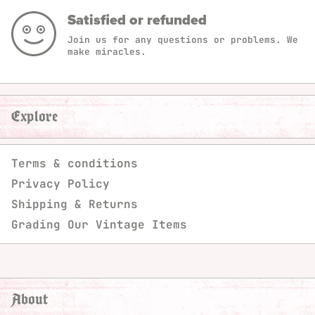
Satisfied or refunded
Join us for any questions or problems. We
make miracles.
Explore
Terms & conditions
Privacy Policy
Shipping & Returns
Grading Our Vintage Items
About