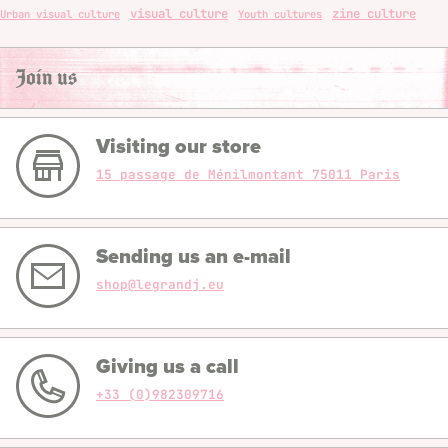
visual culture
zine culture
Urban visual culture
Youth cultures
Join us
Visiting our store
15 passage de Ménilmontant 75011 Paris
Sending us an e-mail
shop@legrandj.eu
Giving us a call
+33 (0)982309716