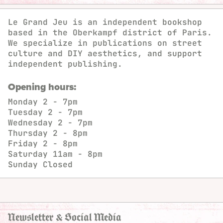
Le Grand Jeu is an independent bookshop
based in the Oberkampf district of Paris.
We specialize in publications on street
culture and DIY aesthetics, and support
independent publishing.
Opening hours:
Monday
2 - 7pm
Tuesday
2 - 7pm
Wednesday
2 - 7pm
Thursday
2 - 8pm
Friday
2 - 8pm
Saturday
11am - 8pm
Sunday
Closed
Newsletter & Social Media