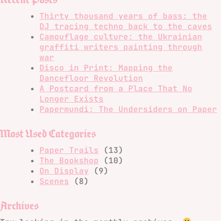
Thirty thousand years of bass: the
DJ tracing techno back to the caves
Camouflage culture: the Ukrainian
graffiti writers painting through
war
Disco in Print: Mapping the
Dancefloor Revolution
A Postcard from a Place That No
Longer Exists
Papermundi: The Undersiders on Paper
Most Used Categories
Paper Trails
(13)
The Bookshop
(10)
On Display
(9)
Scenes
(8)
Archives