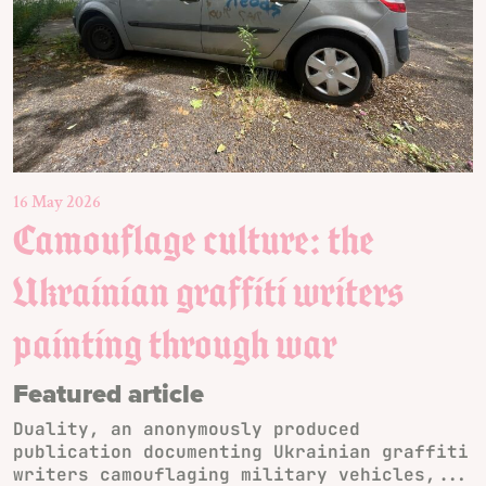
16 May 2026
Camouflage culture: the
Ukrainian graffiti writers
painting through war
Featured article
Duality, an anonymously produced
publication documenting Ukrainian graffiti
writers camouflaging military vehicles,...