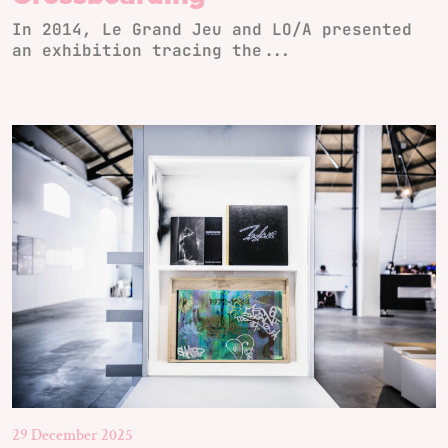
In 2014, Le Grand Jeu and LO/A presented
an exhibition tracing the...
29 December 2025