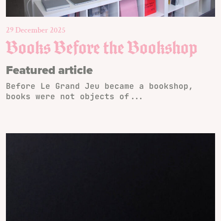
29 December 2025
Books Before the Bookshop
Featured article
Before Le Grand Jeu became a bookshop,
books were not objects of...