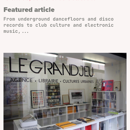
Featured article
From underground dancefloors and disco
records to club culture and electronic
music,...