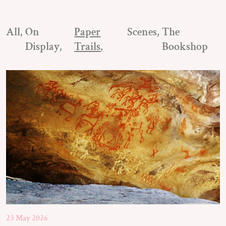
All
On
Paper
Scenes
The
Display
Trails
Bookshop
23 May 2026