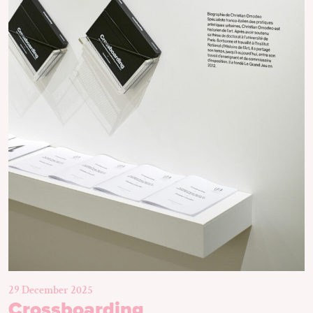
29 December 2025
Crossboarding