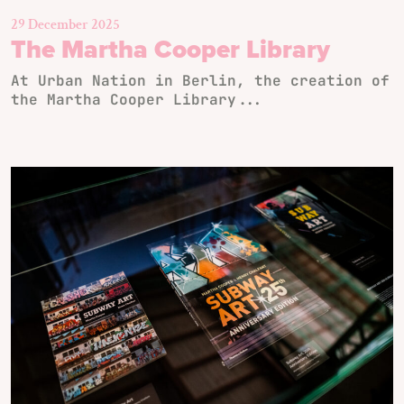
29 December 2025
The Martha Cooper Library
At Urban Nation in Berlin, the creation of
the Martha Cooper Library...