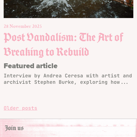
28 November 2025
Post Vandalism: The Art of
Breaking to Rebuild
Featured article
Interview by Andrea Ceresa with artist and
archivist Stephen Burke, exploring how...
Posts
Older posts
navigation
Join us