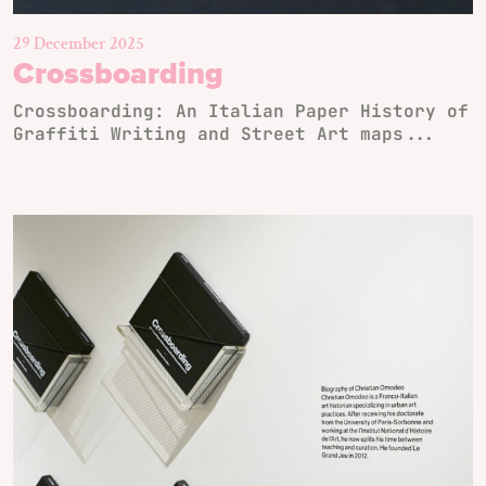
29 December 2025
Crossboarding
Crossboarding: An Italian Paper History of
Graffiti Writing and Street Art maps...