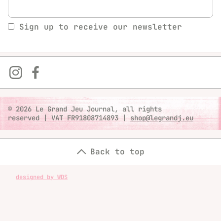
Sign up to receive our newsletter
© 2026 Le Grand Jeu Journal, all rights
reserved
|
VAT FR91808714893
|
shop@legrandj.eu
Back to top
designed by WDS