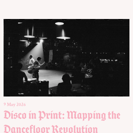
9 May 2026
Disco in Print: Mapping the
Dancefloor Revolution