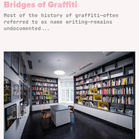
Bridges of Graffiti
Most of the history of graffiti—often
referred to as name writing—remains
undocumented...