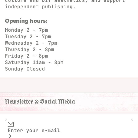
culture and DIY aesthetics, and support
independent publishing.
Opening hours:
Monday
2 - 7pm
Tuesday
2 - 7pm
Wednesday
2 - 7pm
Thursday
2 - 8pm
Friday
2 - 8pm
Saturday
11am - 8pm
Sunday
Closed
Newsletter & Social Media