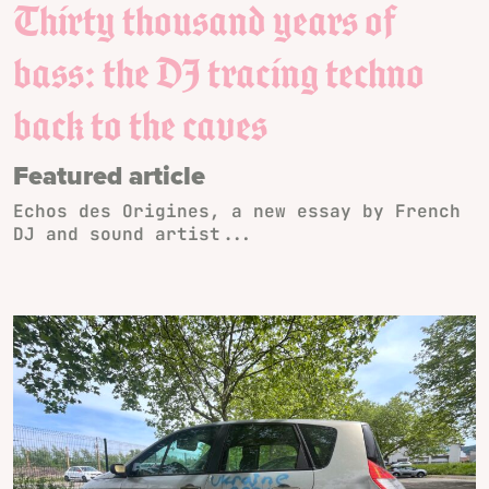
Thirty thousand years of
bass: the DJ tracing techno
back to the caves
Featured article
Echos des Origines, a new essay by French
DJ and sound artist...