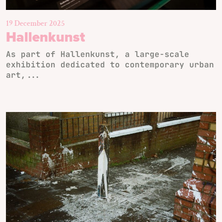
19 December 2025
Hallenkunst
As part of Hallenkunst, a large-scale
exhibition dedicated to contemporary urban
art,...