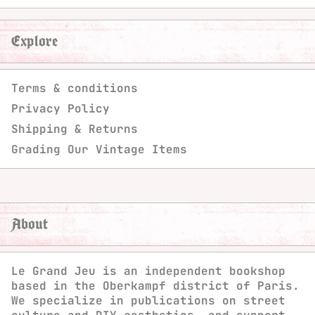
Explore
Terms & conditions
Privacy Policy
Shipping & Returns
Grading Our Vintage Items
About
Le Grand Jeu is an independent bookshop
based in the Oberkampf district of Paris.
We specialize in publications on street