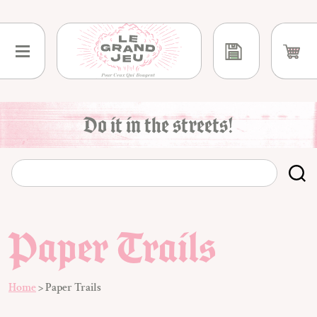
Skip
to
content
Do it in the streets!
Paper Trails
Home
>
Paper Trails