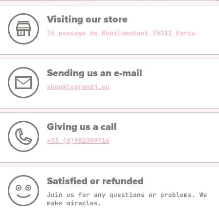
Visiting our store
15 passage de Ménilmontant 75011 Paris
Sending us an e-mail
shop@legrandj.eu
Giving us a call
+33 (0)982309716
Satisfied or refunded
Join us for any questions or problems. We
make miracles.