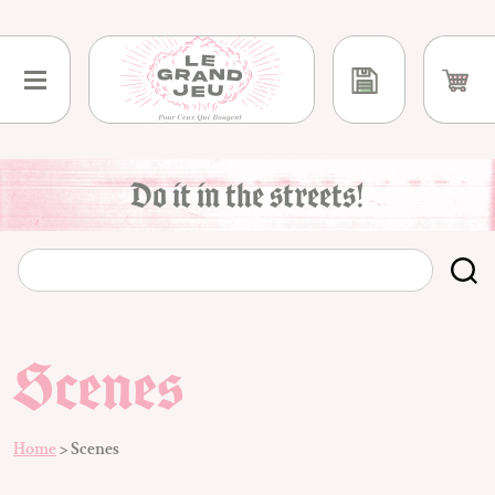
Skip
to
content
Do it in the streets!
Scenes
Home
>
Scenes