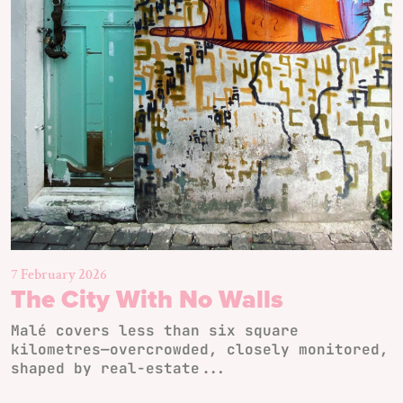
7 February 2026
The City With No Walls
Malé covers less than six square
kilometres—overcrowded, closely monitored,
shaped by real-estate...