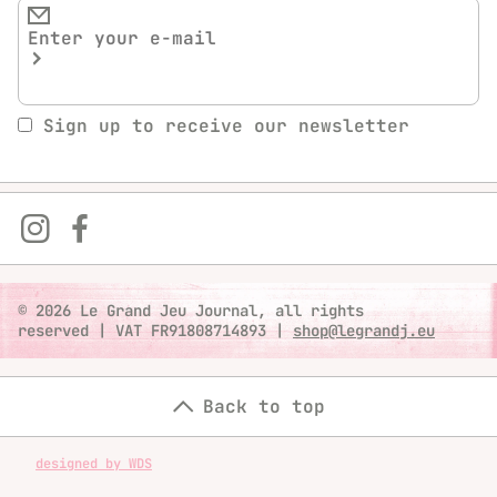
Sign up to receive our newsletter
© 2026 Le Grand Jeu Journal, all rights
reserved
|
VAT FR91808714893
|
shop@legrandj.eu
Back to top
designed by WDS