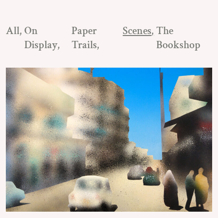
All
On
Paper
Scenes
The
Display
Trails
Bookshop