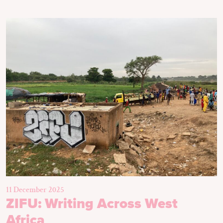
11 December 2025
ZIFU: Writing Across West
Africa