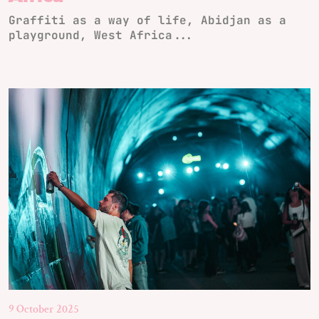
Graffiti as a way of life, Abidjan as a
playground, West Africa...
9 October 2025