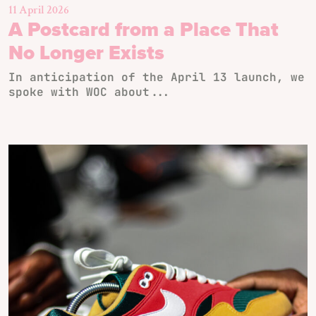
11 April 2026
A Postcard from a Place That
No Longer Exists
In anticipation of the April 13 launch, we
spoke with WOC about...