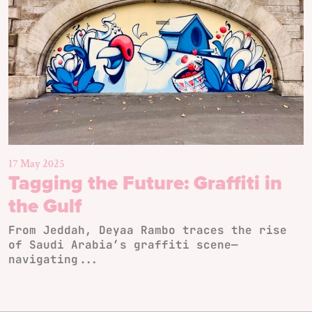
17 May 2025
Tagging the Future: Graffiti in
the Gulf
From Jeddah, Deyaa Rambo traces the rise
of Saudi Arabia’s graffiti scene—
navigating...