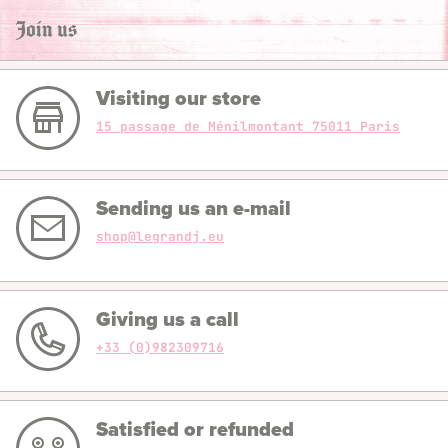
Join us
Visiting our store
15 passage de Ménilmontant 75011 Paris
Sending us an e-mail
shop@legrandj.eu
Giving us a call
+33 (0)982309716
Satisfied or refunded