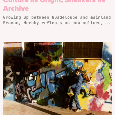
Archive
Growing up between Guadeloupe and mainland
France, Herbby reflects on how culture,...