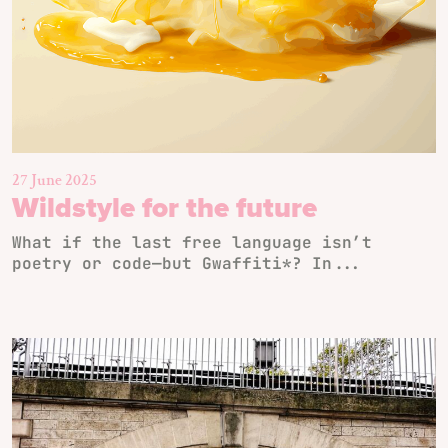
27 June 2025
Wildstyle for the future
What if the last free language isn’t
poetry or code—but Gwaffiti*? In...