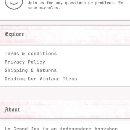
Join us for any questions or problems. We
make miracles.
Explore
Terms & conditions
Privacy Policy
Shipping & Returns
Grading Our Vintage Items
About
Le Grand Jeu is an independent bookshop