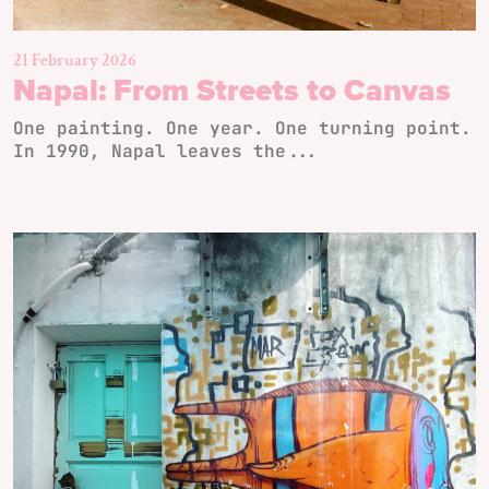
21 February 2026
Napal: From Streets to Canvas
One painting. One year. One turning point.
In 1990, Napal leaves the...