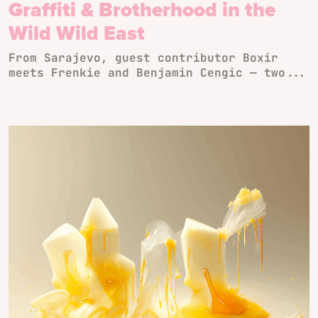
Graffiti & Brotherhood in the
Wild Wild East
From Sarajevo, guest contributor Boxir
meets Frenkie and Benjamin Cengic — two...