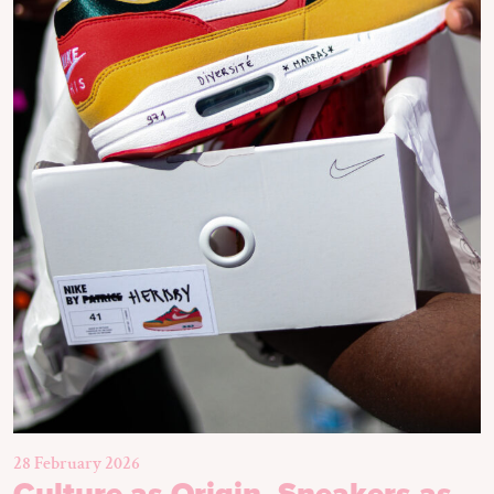
28 February 2026
Culture as Origin, Sneakers as