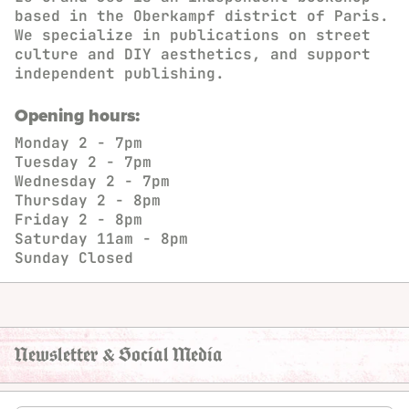
based in the Oberkampf district of Paris.
We specialize in publications on street
culture and DIY aesthetics, and support
independent publishing.
Opening hours:
Monday
2 - 7pm
Tuesday
2 - 7pm
Wednesday
2 - 7pm
Thursday
2 - 8pm
Friday
2 - 8pm
Saturday
11am - 8pm
Sunday
Closed
Newsletter & Social Media