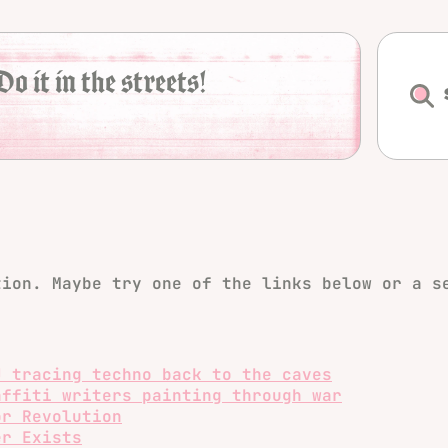
Do it in the streets!
tion. Maybe try one of the links below or a s
J tracing techno back to the caves
affiti writers painting through war
or Revolution
er Exists