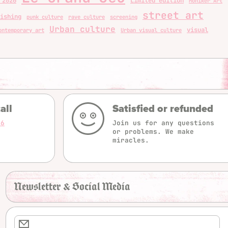
 2026
Limited edition
Moniker Art
street art
ishing
punk culture
rave culture
screening
Urban culture
visual
ontemporary art
Urban visual culture
all
Satisfied or refunded
16
Join us for any questions
or problems. We make
miracles.
Newsletter & Social Media