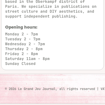
based in the Oberkampf district of
Paris. We specialize in publications on
street culture and DIY aesthetics, and
support independent publishing.
Opening hours:
Monday
2 - 7pm
Tuesday
2 - 7pm
Wednesday
2 - 7pm
Thursday
2 - 8pm
Friday
2 - 8pm
Saturday
11am - 8pm
Sunday
Closed
© 2026 Le Grand Jeu Journal, all rights reserved
|
VA