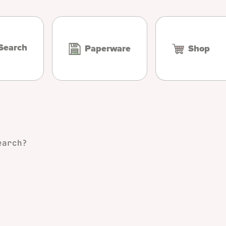
Search
Paperware
Shop
earch?