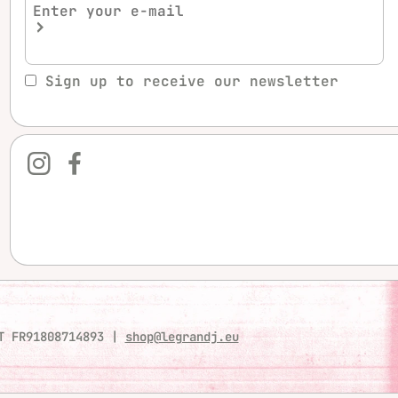
Sign up to receive our newsletter
T FR91808714893
|
shop@legrandj.eu