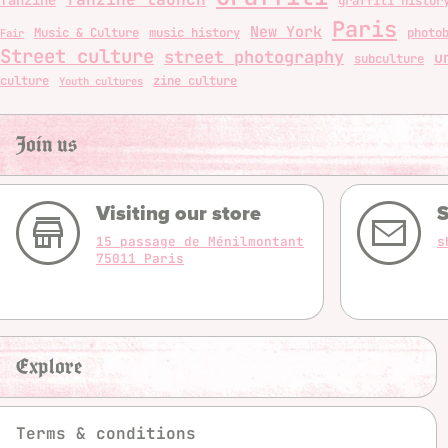
graffiti histor
Paris
New York
Music & Culture
music history
photo
Fair
Street culture
street photography
u
subculture
culture
zine culture
Youth cultures
Join us
Visiting our store
S
15 passage de Ménilmontant
s
75011 Paris
Explore
Terms & conditions