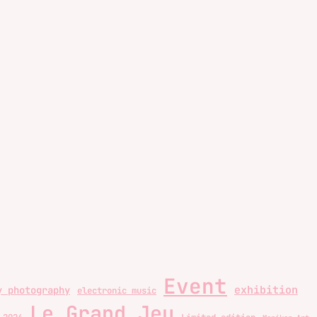
Event
exhibition
y photography
electronic music
Le Grand Jeu