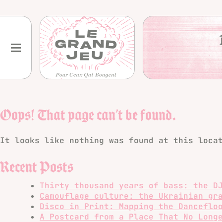
Skip
to
content
Oops! That page can’t be found.
It looks like nothing was found at this loca
Recent Posts
Thirty thousand years of bass: the D
Camouflage culture: the Ukrainian gr
Disco in Print: Mapping the Danceflo
A Postcard from a Place That No Long