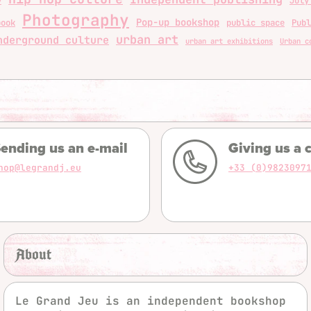
y
July
Photography
Pop-up bookshop
book
public space
Publ
urban art
nderground culture
urban art exhibitions
Urban c
ending us an e-mail
Giving us a c
hop@legrandj.eu
+33 (0)9823097
About
Le Grand Jeu is an independent bookshop