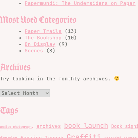
Papermundi: The Undersiders on Paper
Most Used Categories
Paper Trails
(13)
The Bookshop
(10)
On Display
(9)
Scenes
(8)
Archives
Try looking in the monthly archives.
Archives
Tags
book launch
archives
Book sign
analog photography
Graffiti
fanzine launch
fanzine