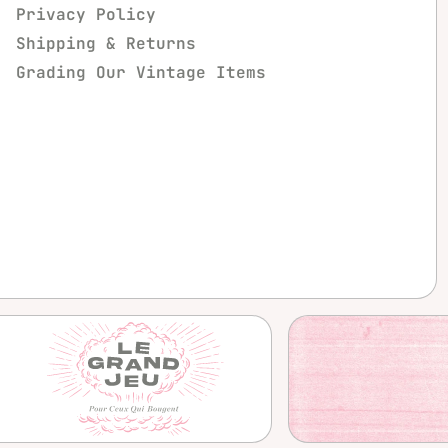
Privacy Policy
Shipping & Returns
Grading Our Vintage Items