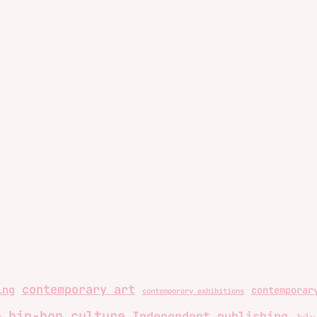
contemporary art
ing
contemporar
contemporary exhibitions
hip-hop culture
Independent publishing