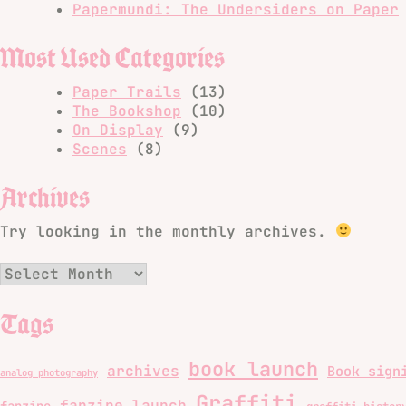
Papermundi: The Undersiders on Paper
Most Used Categories
Paper Trails
(13)
The Bookshop
(10)
On Display
(9)
Scenes
(8)
Archives
Try looking in the monthly archives.
Archives
Tags
book launch
archives
Book sign
analog photography
Graffiti
fanzine launch
fanzine