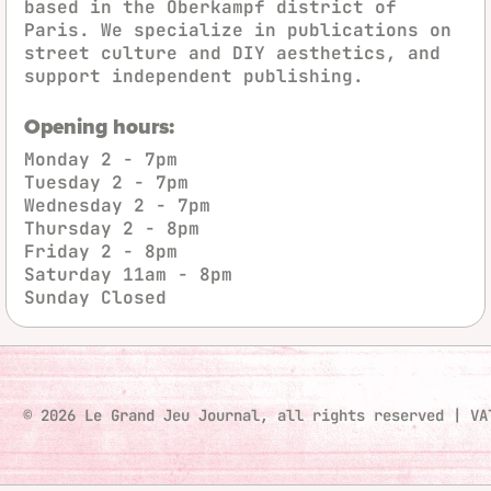
based in the Oberkampf district of
Paris. We specialize in publications on
street culture and DIY aesthetics, and
support independent publishing.
Opening hours:
Monday
2 - 7pm
Tuesday
2 - 7pm
Wednesday
2 - 7pm
Thursday
2 - 8pm
Friday
2 - 8pm
Saturday
11am - 8pm
Sunday
Closed
© 2026 Le Grand Jeu Journal, all rights reserved
|
VA