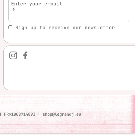
Sign up to receive our newsletter
T FR91808714893
|
shop@legrandj.eu