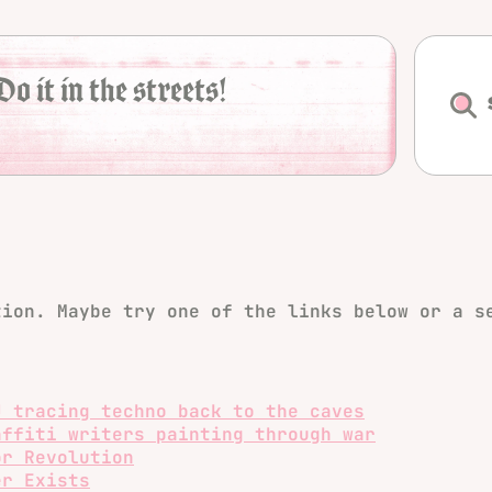
Do it in the streets!
tion. Maybe try one of the links below or a s
J tracing techno back to the caves
affiti writers painting through war
or Revolution
er Exists