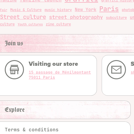
graffiti histor
Paris
New York
Music & Culture
music history
photo
Fair
Street culture
street photography
u
subculture
culture
zine culture
Youth cultures
Join us
Visiting our store
S
15 passage de Ménilmontant
s
75011 Paris
Explore
Terms & conditions