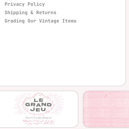
Privacy Policy
Shipping & Returns
Grading Our Vintage Items