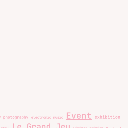
Event
exhibition
y photography
electronic music
Le Grand Jeu