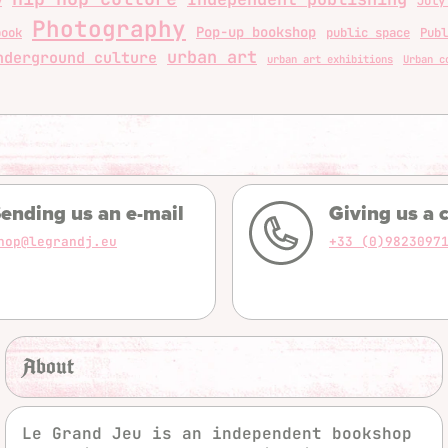
y
July
Photography
Pop-up bookshop
book
public space
Publ
urban art
nderground culture
urban art exhibitions
Urban c
ending us an e-mail
Giving us a c
hop@legrandj.eu
+33 (0)9823097
About
Le Grand Jeu is an independent bookshop