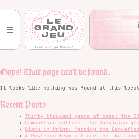
Skip
to
content
Oops! That page can’t be found.
It looks like nothing was found at this loca
Recent Posts
Thirty thousand years of bass: the D
Camouflage culture: the Ukrainian gr
Disco in Print: Mapping the Danceflo
A Postcard from a Place That No Long