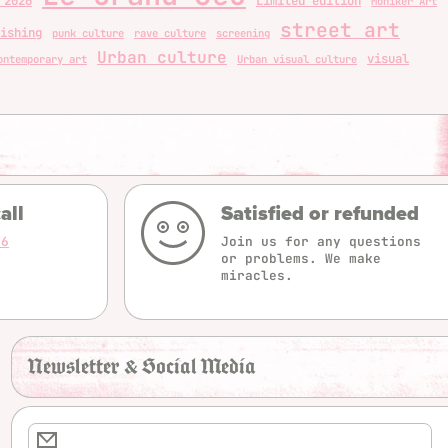
 2026
Limited edition
Moniker Art
street art
ishing
punk culture
rave culture
screening
Urban culture
visual
ontemporary art
Urban visual culture
all
Satisfied or refunded
16
Join us for any questions
or problems. We make
miracles.
Newsletter & Social Media