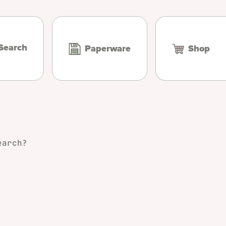
Search
Paperware
Shop
earch?