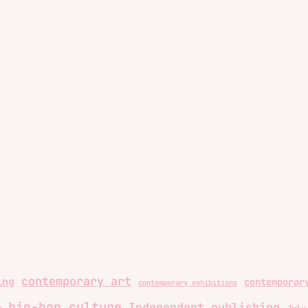
contemporary art
ing
contemporar
contemporary exhibitions
hip-hop culture
Independent publishing