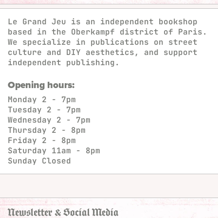
Le Grand Jeu is an independent bookshop
based in the Oberkampf district of Paris.
We specialize in publications on street
culture and DIY aesthetics, and support
independent publishing.
Opening hours:
Monday
2 - 7pm
Tuesday
2 - 7pm
Wednesday
2 - 7pm
Thursday
2 - 8pm
Friday
2 - 8pm
Saturday
11am - 8pm
Sunday
Closed
Newsletter & Social Media