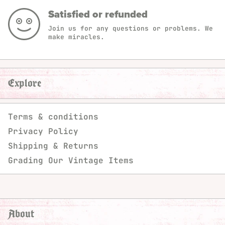
Satisfied or refunded
Join us for any questions or problems. We
make miracles.
Explore
Terms & conditions
Privacy Policy
Shipping & Returns
Grading Our Vintage Items
About