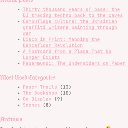
Thirty thousand years of bass: the
DJ tracing techno back to the caves
Camouflage culture: the Ukrainian
graffiti writers painting through
war
Disco in Print: Mapping the
Dancefloor Revolution
A Postcard from a Place That No
Longer Exists
Papermundi: The Undersiders on Paper
Most Used Categories
Paper Trails
(13)
The Bookshop
(10)
On Display
(9)
Scenes
(8)
Archives