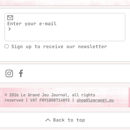
Sign up to receive our newsletter
© 2026 Le Grand Jeu Journal, all rights
reserved
|
VAT FR91808714893
|
shop@legrandj.eu
Back to top