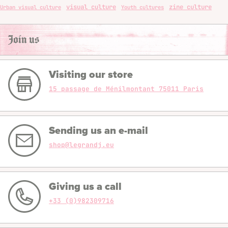
visual culture
zine culture
Urban visual culture
Youth cultures
Join us
Visiting our store
15 passage de Ménilmontant 75011 Paris
Sending us an e-mail
shop@legrandj.eu
Giving us a call
+33 (0)982309716