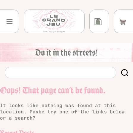
Skip
to
content
Do it in the streets!
Oops! That page can’t be found.
It looks like nothing was found at this
location. Maybe try one of the links below
or a search?
Recent Posts