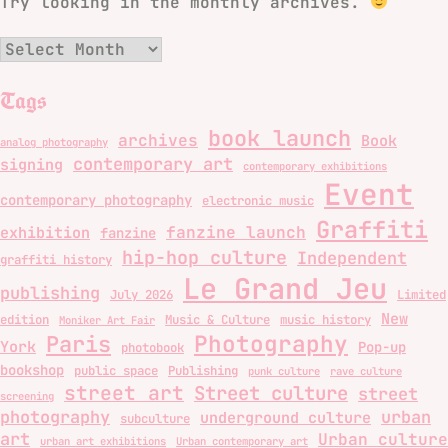
Try looking in the monthly archives.
Archives
Tags
book launch
archives
Book
analog photography
contemporary art
signing
contemporary exhibitions
Event
contemporary photography
electronic music
Graffiti
fanzine launch
exhibition
fanzine
hip-hop culture
Independent
graffiti history
Le Grand Jeu
publishing
July 2026
Limited
New
edition
Music & Culture
music history
Moniker Art Fair
Photography
Paris
York
Pop-up
photobook
bookshop
public space
Publishing
punk culture
rave culture
street art
Street culture
street
screening
photography
urban
underground culture
subculture
art
Urban culture
urban art exhibitions
Urban contemporary art