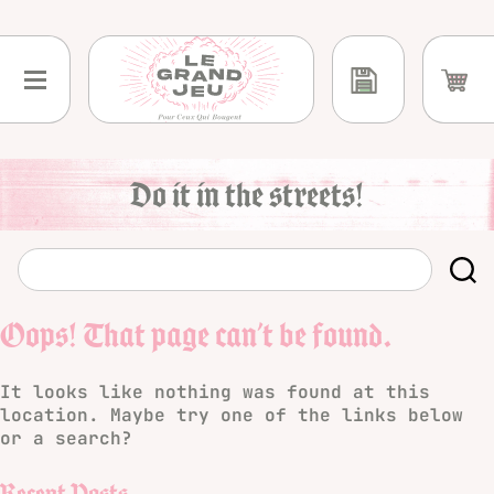
Skip
to
content
Do it in the streets!
Oops! That page can’t be found.
It looks like nothing was found at this
location. Maybe try one of the links below
or a search?
Recent Posts