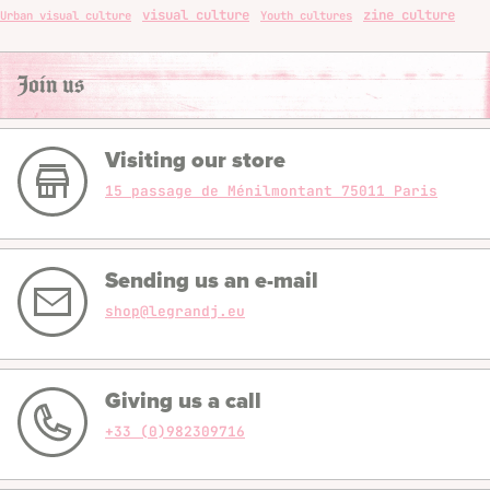
visual culture
zine culture
Urban visual culture
Youth cultures
Join us
Visiting our store
15 passage de Ménilmontant 75011 Paris
Sending us an e-mail
shop@legrandj.eu
Giving us a call
+33 (0)982309716