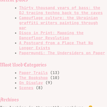
Thirty thousand years of bass: the
DJ tracing techno back to the caves
Camouflage culture: the Ukrainian
graffiti writers painting through
war
Disco in Print: Mapping the
Dancefloor Revolution
A Postcard from a Place That No
Longer Exists
Papermundi: The Undersiders on Paper
Most Used Categories
Paper Trails
(13)
The Bookshop
(10)
On Display
(9)
Scenes
(8)
Archives