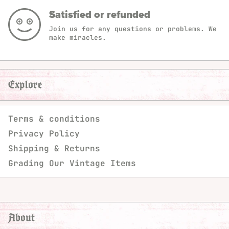
Satisfied or refunded
Join us for any questions or problems. We
make miracles.
Explore
Terms & conditions
Privacy Policy
Shipping & Returns
Grading Our Vintage Items
About