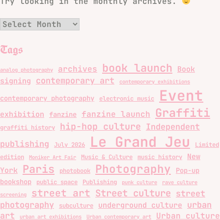
Try looking in the monthly archives.
Archives
Tags
book launch
archives
Book
analog photography
contemporary art
signing
contemporary exhibitions
Event
contemporary photography
electronic music
Graffiti
fanzine launch
exhibition
fanzine
hip-hop culture
Independent
graffiti history
Le Grand Jeu
publishing
July 2026
Limited
New
edition
Music & Culture
music history
Moniker Art Fair
Photography
Paris
York
Pop-up
photobook
bookshop
public space
Publishing
punk culture
rave culture
street art
Street culture
street
screening
photography
urban
underground culture
subculture
art
Urban culture
urban art exhibitions
Urban contemporary art