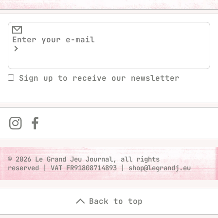
Sign up to receive our newsletter
© 2026 Le Grand Jeu Journal, all rights
reserved
|
VAT FR91808714893
|
shop@legrandj.eu
Back to top