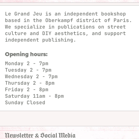
Le Grand Jeu is an independent bookshop
based in the Oberkampf district of Paris.
We specialize in publications on street
culture and DIY aesthetics, and support
independent publishing.
Opening hours:
Monday
2 - 7pm
Tuesday
2 - 7pm
Wednesday
2 - 7pm
Thursday
2 - 8pm
Friday
2 - 8pm
Saturday
11am - 8pm
Sunday
Closed
Newsletter & Social Media