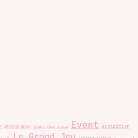
Event
exhibition
y photography
electronic music
Le Grand Jeu