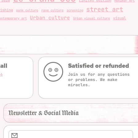
 2026
Limited edition
Moniker Art
street art
ishing
punk culture
rave culture
screening
Urban culture
visual
ontemporary art
Urban visual culture
all
Satisfied or refunded
16
Join us for any questions
or problems. We make
miracles.
Newsletter & Social Media