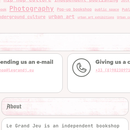
y
July
Photography
Pop-up bookshop
book
public space
Publ
urban art
nderground culture
urban art exhibitions
Urban c
ending us an e-mail
Giving us a c
hop@legrandj.eu
+33 (0)9823097
About
Le Grand Jeu is an independent bookshop