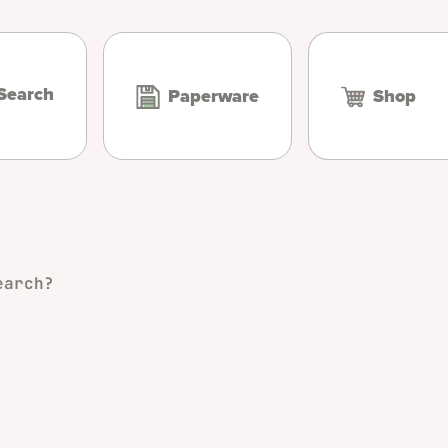
Search
Paperware
Shop
earch?