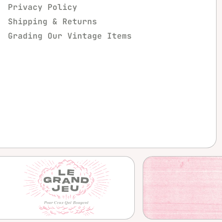
Privacy Policy
Shipping & Returns
Grading Our Vintage Items