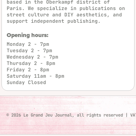
based in the Oberkampf district of
Paris. We specialize in publications on
street culture and DIY aesthetics, and
support independent publishing.
Opening hours:
Monday
2 - 7pm
Tuesday
2 - 7pm
Wednesday
2 - 7pm
Thursday
2 - 8pm
Friday
2 - 8pm
Saturday
11am - 8pm
Sunday
Closed
© 2026 Le Grand Jeu Journal, all rights reserved
|
VA