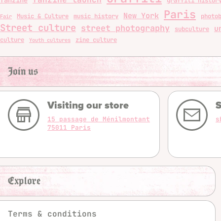
graffiti histor
Paris
New York
Music & Culture
music history
photo
Fair
Street culture
street photography
u
subculture
culture
zine culture
Youth cultures
Join us
Visiting our store
S
15 passage de Ménilmontant
s
75011 Paris
Explore
Terms & conditions