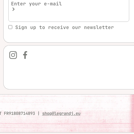
Sign up to receive our newsletter
T FR91808714893
|
shop@legrandj.eu