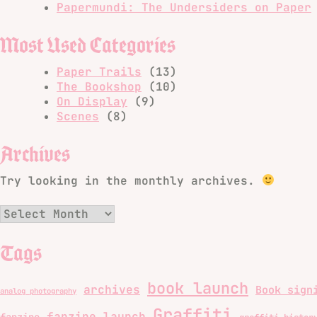
Papermundi: The Undersiders on Paper
Most Used Categories
Paper Trails
(13)
The Bookshop
(10)
On Display
(9)
Scenes
(8)
Archives
Try looking in the monthly archives.
Archives
Tags
book launch
archives
Book sign
analog photography
Graffiti
fanzine launch
fanzine