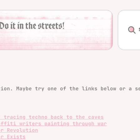
Do it in the streets!
tion. Maybe try one of the links below or a s
J tracing techno back to the caves
affiti writers painting through war
or Revolution
er Exists