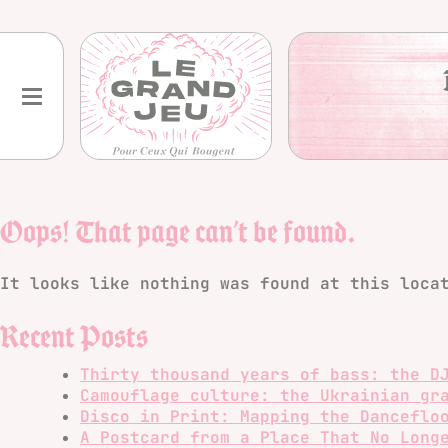
Skip
to
content
Oops! That page can’t be found.
It looks like nothing was found at this loca
Recent Posts
Thirty thousand years of bass: the D
Camouflage culture: the Ukrainian gr
Disco in Print: Mapping the Danceflo
A Postcard from a Place That No Long