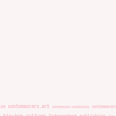
contemporary art
ing
contemporar
contemporary exhibitions
hip-hop culture
Independent publishing