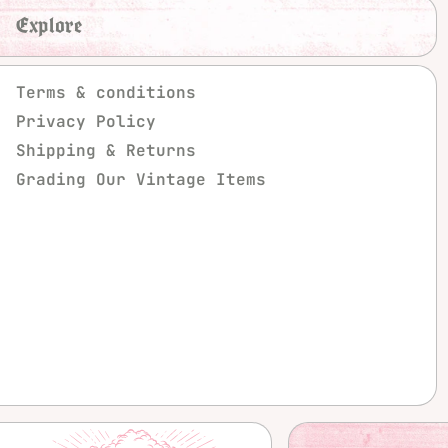
Explore
Terms & conditions
Privacy Policy
Shipping & Returns
Grading Our Vintage Items