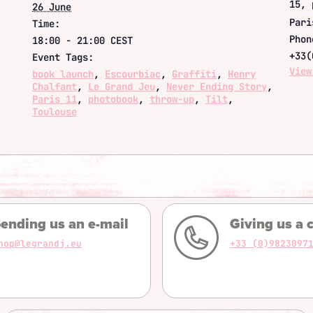
15, 
26 June
Pari
Time:
Phon
18:00 - 21:00
CEST
+33(
Event Tags:
View
book launch
,
Escourbiac
,
Graffiti
,
Henry
Chalfant
,
Le Grand Jeu
,
Never Ending Story
,
Paris 11
,
photobook
,
throw-up
,
Tilt
,
Toulouse
ending us an e-mail
Giving us a c
hop@legrandj.eu
+33 (0)9823097