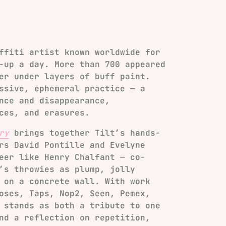
ffiti artist known worldwide for
-up a day. More than 700 appeared
er under layers of buff paint.
ssive, ephemeral practice — a
nce and disappearance,
ces, and erasures.
ry
brings together Tilt’s hands-
rs David Pontille and Evelyne
eer like Henry Chalfant — co-
’s throwies as plump, jolly
 on a concrete wall. With work
oses, Taps, Nop2, Seen, Pemex,
 stands as both a tribute to one
nd a reflection on repetition,