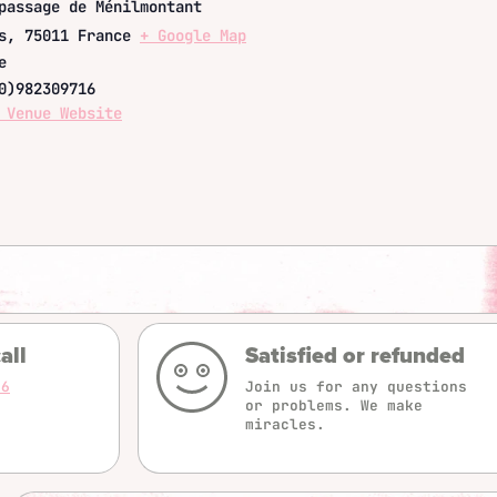
passage de Ménilmontant
s
,
75011
France
+ Google Map
e
0)982309716
 Venue Website
all
Satisfied or refunded
16
Join us for any questions
or problems. We make
miracles.