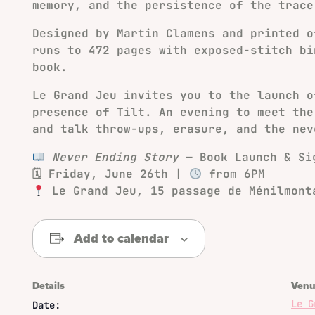
memory, and the persistence of the trace
Designed by Martin Clamens and printed o
runs to 472 pages with exposed-stitch bi
book.
Le Grand Jeu invites you to the launch 
presence of Tilt. An evening to meet the
and talk throw-ups, erasure, and the nev
Never Ending Story
— Book Launch & Si
🗓 Friday, June 26th |
from 6PM
Le Grand Jeu, 15 passage de Ménilmont
Add to calendar
Details
Venu
Le G
Date: