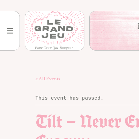
Skip
to
content
« All Events
This event has passed.
Tilt – Never 