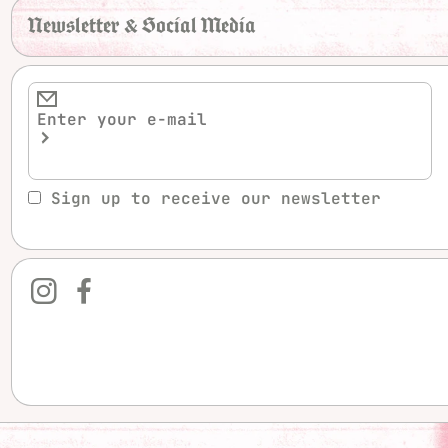
Newsletter & Social Media
Sign up to receive our newsletter