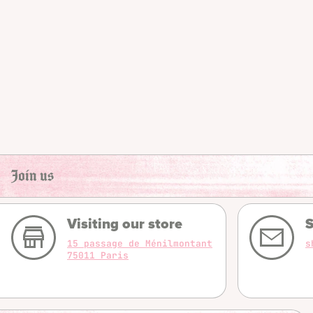
Join us
Visiting our store
S
15 passage de Ménilmontant
s
75011 Paris