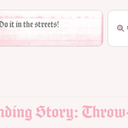
Do it in the streets!
Ending Story: Throw