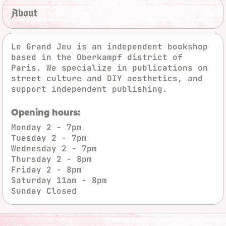
About
Le Grand Jeu is an independent bookshop
based in the Oberkampf district of
Paris. We specialize in publications on
street culture and DIY aesthetics, and
support independent publishing.
Opening hours:
Monday
2 - 7pm
Tuesday
2 - 7pm
Wednesday
2 - 7pm
Thursday
2 - 8pm
Friday
2 - 8pm
Saturday
11am - 8pm
Sunday
Closed