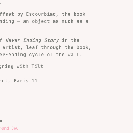
.
ffset by Escourbiac, the book
nding — an object as much as a
of
Never Ending Story
in the
 artist, leaf through the book,
er-ending cycle of the wall.
gning with Tilt
ant, Paris 11
e
rand Jeu