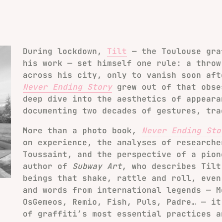
During lockdown,
Tilt
— the Toulouse gra
his work — set himself one rule: a throw
across his city, only to vanish soon aft
Never Ending Story
grew out of that obse
deep dive into the aesthetics of appeara
documenting two decades of gestures, tra
More than a photo book,
Never Ending Sto
on experience, the analyses of researche
Toussaint, and the perspective of a pion
author of
Subway Art
, who describes Tilt
beings that shake, rattle and roll, even
and words from international legends — M
OsGemeos, Remio, Fish, Puls, Padre… — it
of graffiti’s most essential practices a