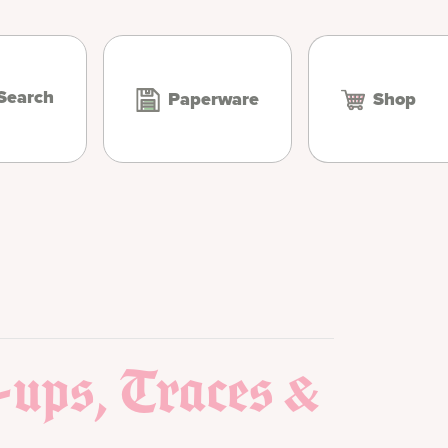
Search
Paperware
Shop
-ups, Traces &