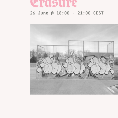
Erasure
26 June @ 18:00
-
21:00
CEST