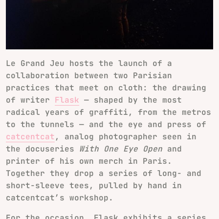
Le Grand Jeu hosts the launch of a
collaboration between two Parisian
practices that meet on cloth: the drawing
of writer
Flask
— shaped by the most
radical years of graffiti, from the metros
to the tunnels — and the eye and press of
catcentcat
, analog photographer seen in
the docuseries
With One Eye Open
and
printer of his own merch in Paris.
Together they drop a series of long- and
short-sleeve tees, pulled by hand in
catcentcat’s workshop.
For the occasion, Flask exhibits a series