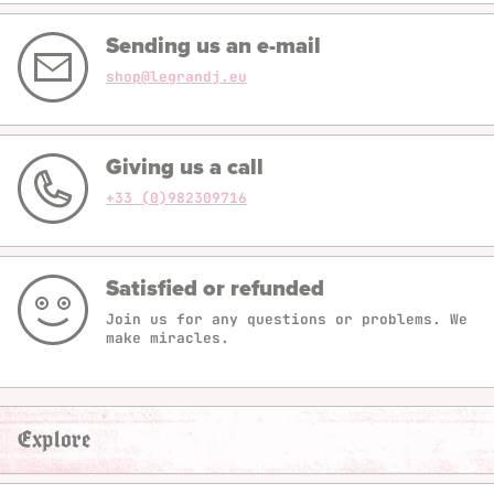
Sending us an e-mail
shop@legrandj.eu
Giving us a call
+33 (0)982309716
Satisfied or refunded
Join us for any questions or problems. We
make miracles.
Explore