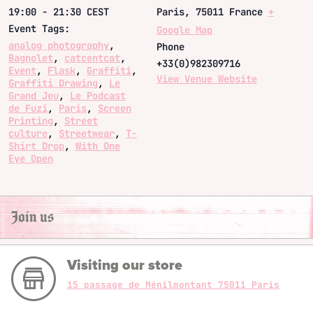
19:00 - 21:30
CEST
Paris
,
75011
France
+
Event Tags:
Google Map
analog photography
,
Phone
Bagnolet
,
catcentcat
,
+33(0)982309716
Event
,
Flask
,
Graffiti
,
View Venue Website
Graffiti Drawing
,
Le
Grand Jeu
,
Le Podcast
de Fuzi
,
Paris
,
Screen
Printing
,
Street
culture
,
Streetwear
,
T-
Shirt Drop
,
With One
Eye Open
Join us
Visiting our store
15 passage de Ménilmontant 75011 Paris