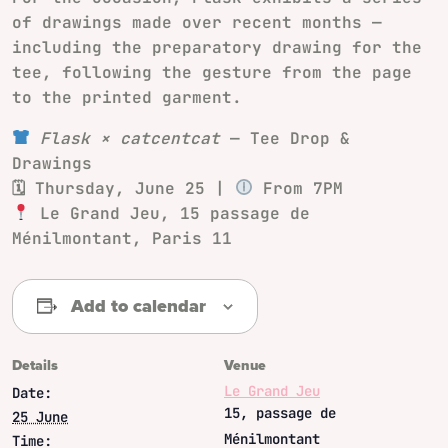
of drawings made over recent months —
including the preparatory drawing for the
tee, following the gesture from the page
to the printed garment.
Flask × catcentcat
— Tee Drop &
Drawings
🗓 Thursday, June 25 |
From 7PM
Le Grand Jeu, 15 passage de
Ménilmontant, Paris 11
Add to calendar
Details
Venue
Le Grand Jeu
Date:
15, passage de
25 June
Ménilmontant
Time: