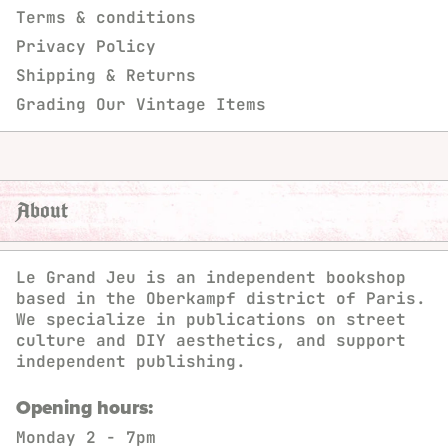
Terms & conditions
Privacy Policy
Shipping & Returns
Grading Our Vintage Items
About
Le Grand Jeu is an independent bookshop
based in the Oberkampf district of Paris.
We specialize in publications on street
culture and DIY aesthetics, and support
independent publishing.
Opening hours:
Monday
2 - 7pm