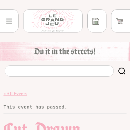
Skip
to
content
Do it in the streets!
« All Events
This event has passed.
Cut, Drawn,