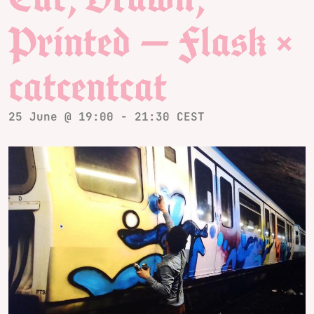
Printed — Flask ×
catcentcat
25 June @ 19:00
-
21:30
CEST