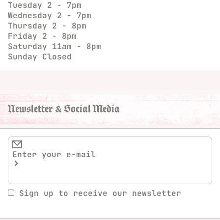
Tuesday
2 - 7pm
Wednesday
2 - 7pm
Thursday
2 - 8pm
Friday
2 - 8pm
Saturday
11am - 8pm
Sunday
Closed
Newsletter & Social Media
Sign up to receive our newsletter