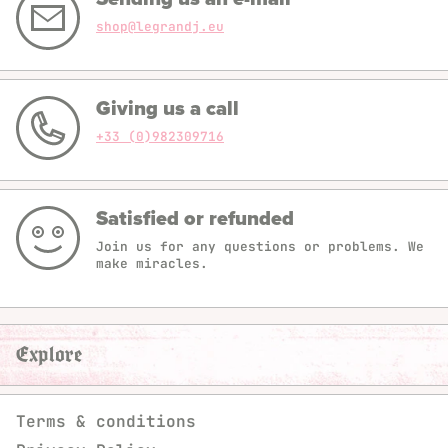
shop@legrandj.eu
Giving us a call
+33 (0)982309716
Satisfied or refunded
Join us for any questions or problems. We
make miracles.
Explore
Terms & conditions