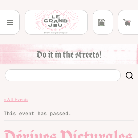
Skip
to
content
Do it in the streets!
« All Events
This event has passed.
Dérives Picturales