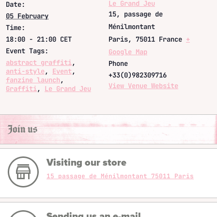
Le Grand Jeu
Date:
15, passage de
05 February
Ménilmontant
Time:
18:00 - 21:00
CET
Paris
,
75011
France
+
Event Tags:
Google Map
abstract graffiti
,
Phone
anti-style
,
Event
,
+33(0)982309716
fanzine launch
,
View Venue Website
Graffiti
,
Le Grand Jeu
Join us
Visiting our store
15 passage de Ménilmontant 75011 Paris
Sending us an e-mail