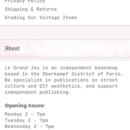
Privacy Policy
Shipping & Returns
Grading Our Vintage Items
About
Le Grand Jeu is an independent bookshop
based in the Oberkampf district of Paris.
We specialize in publications on street
culture and DIY aesthetics, and support
independent publishing.
Opening hours:
Monday
2 - 7pm
Tuesday
2 - 7pm
Wednesday
2 - 7pm