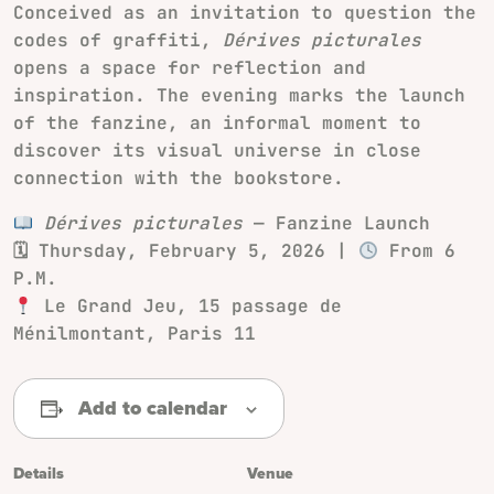
Conceived as an invitation to question the
codes of graffiti,
Dérives picturales
opens a space for reflection and
inspiration. The evening marks the launch
of the fanzine, an informal moment to
discover its visual universe in close
connection with the bookstore.
Dérives picturales
— Fanzine Launch
🗓 Thursday, February 5, 2026 |
From 6
P.M.
Le Grand Jeu, 15 passage de
Ménilmontant, Paris 11
Add to calendar
Details
Venue