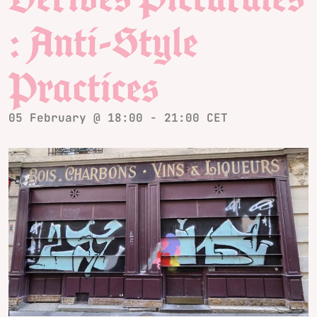
: Anti-Style
Practices
05 February @ 18:00
-
21:00
CET