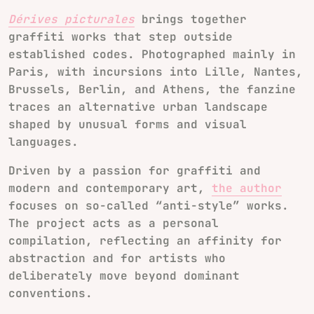
Dérives picturales
brings together
graffiti works that step outside
established codes. Photographed mainly in
Paris, with incursions into Lille, Nantes,
Brussels, Berlin, and Athens, the fanzine
traces an alternative urban landscape
shaped by unusual forms and visual
languages.
Driven by a passion for graffiti and
modern and contemporary art,
the author
focuses on so-called “anti-style” works.
The project acts as a personal
compilation, reflecting an affinity for
abstraction and for artists who
deliberately move beyond dominant
conventions.