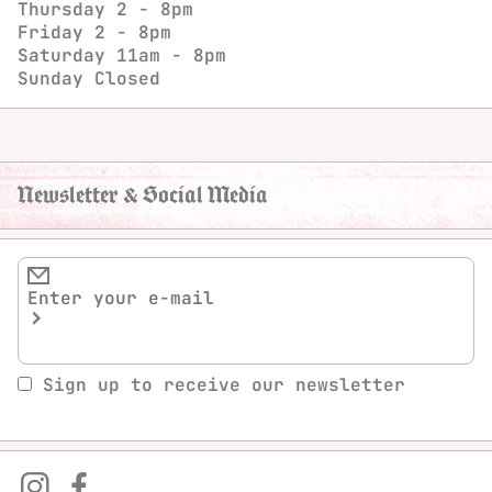
Thursday
2 - 8pm
Friday
2 - 8pm
Saturday
11am - 8pm
Sunday
Closed
Newsletter & Social Media
Sign up to receive our newsletter