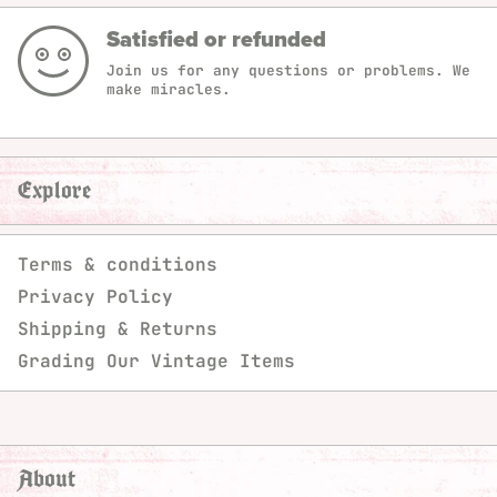
Satisfied or refunded
Join us for any questions or problems. We
make miracles.
Explore
Terms & conditions
Privacy Policy
Shipping & Returns
Grading Our Vintage Items
About