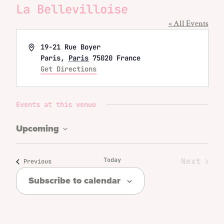
La Bellevilloise
« All Events
Address
19-21 Rue Boyer
Paris
,
Paris
75020
France
Get Directions
Events at this venue
Upcoming
Select
date.
Today
Next
Events
Previous
Events
Subscribe to calendar