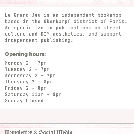
Le Grand Jeu is an independent bookshop
based in the Oberkampf district of Paris.
We specialize in publications on street
culture and DIY aesthetics, and support
independent publishing.
Opening hours:
Monday
2 - 7pm
Tuesday
2 - 7pm
Wednesday
2 - 7pm
Thursday
2 - 8pm
Friday
2 - 8pm
Saturday
11am - 8pm
Sunday
Closed
Newsletter & Social Media