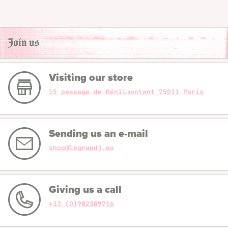
Join us
Visiting our store
15 passage de Ménilmontant 75011 Paris
Sending us an e-mail
shop@legrandj.eu
Giving us a call
+33 (0)982309716