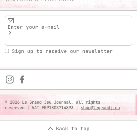
Sign up to receive our newsletter
© 2026 Le Grand Jeu Journal, all rights
reserved
|
VAT FR91808714893
|
shop@legrandj.eu
Back to top