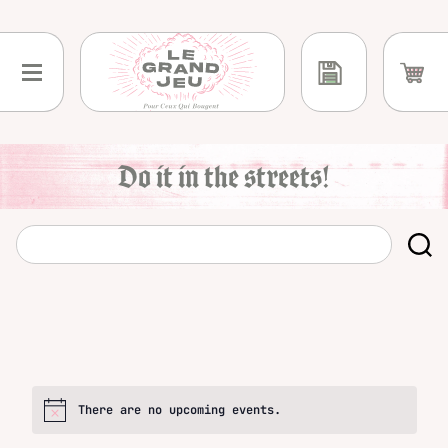
Skip
to
content
Do it in the streets!
There are no upcoming events.
Notice