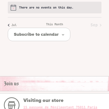
There are no events on this day.
Notice
This Month
Sep
Jul
Subscribe to calendar
Join us
Visiting our store
15 passage de Ménilmontant 75011 Paris