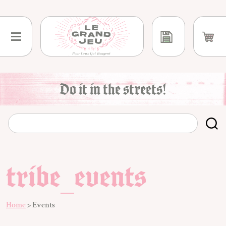
Skip
to
content
Do it in the streets!
tribe_events
Home
>
Events