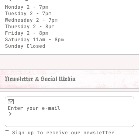
Monday
2 - 7pm
Tuesday
2 - 7pm
Wednesday
2 - 7pm
Thursday
2 - 8pm
Friday
2 - 8pm
Saturday
11am - 8pm
Sunday
Closed
Newsletter & Social Media
Sign up to receive our newsletter