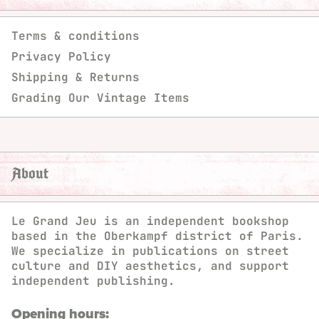
Terms & conditions
Privacy Policy
Shipping & Returns
Grading Our Vintage Items
About
Le Grand Jeu is an independent bookshop
based in the Oberkampf district of Paris.
We specialize in publications on street
culture and DIY aesthetics, and support
independent publishing.
Opening hours: