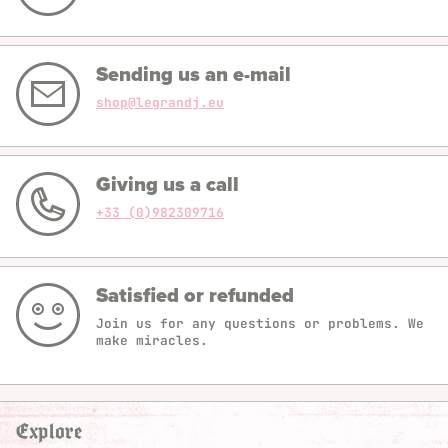
Sending us an e-mail
shop@legrandj.eu
Giving us a call
+33 (0)982309716
Satisfied or refunded
Join us for any questions or problems. We
make miracles.
Explore