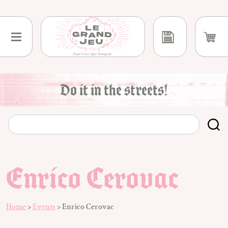
Skip
to
content
Do it in the streets!
Enrico Cerovac
Home
>
Events
>
Enrico Cerovac