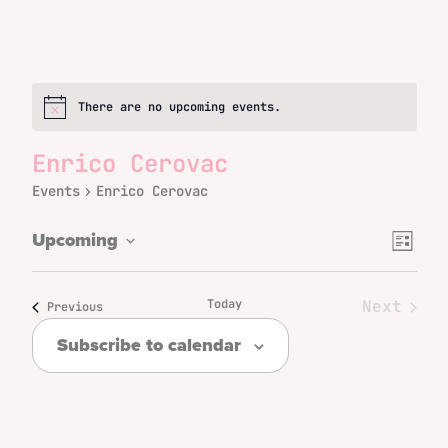
There are no upcoming events.
Notice
Enrico Cerovac
Events
Enrico Cerovac
Even
Views
Upcoming
List
Vie
Select
Naviga
date.
Navi
Today
Next
Events
Previous
Events
Subscribe to calendar