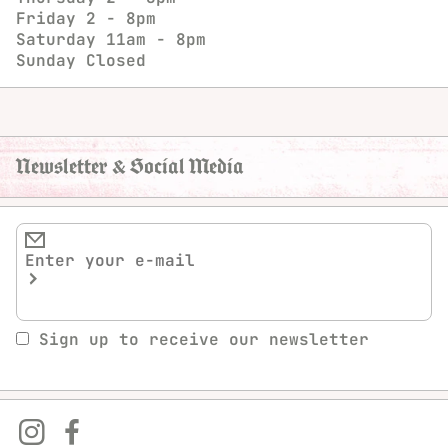
Friday
2 - 8pm
Saturday
11am - 8pm
Sunday
Closed
Newsletter & Social Media
Sign up to receive our newsletter