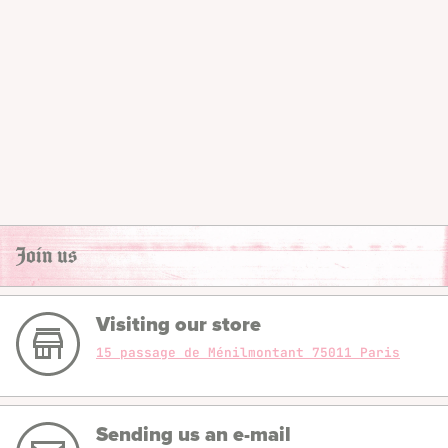
Join us
Visiting our store
15 passage de Ménilmontant 75011 Paris
Sending us an e-mail