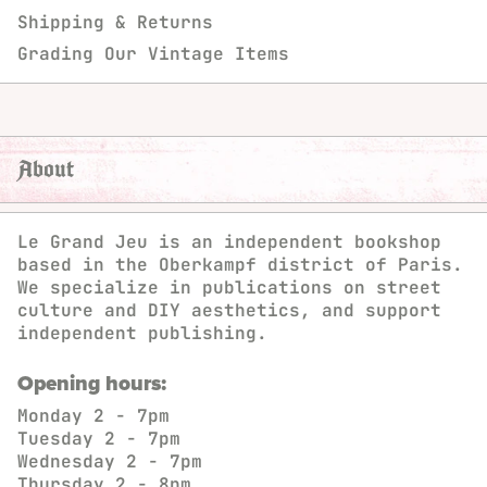
Shipping & Returns
Grading Our Vintage Items
About
Le Grand Jeu is an independent bookshop
based in the Oberkampf district of Paris.
We specialize in publications on street
culture and DIY aesthetics, and support
independent publishing.
Opening hours:
Monday
2 - 7pm
Tuesday
2 - 7pm
Wednesday
2 - 7pm
Thursday
2 - 8pm