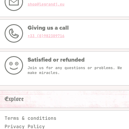
shop@legrandj.eu
Giving us a call
+33 (0)982309716
Satisfied or refunded
Join us for any questions or problems. We
make miracles.
Explore
Terms & conditions
Privacy Policy