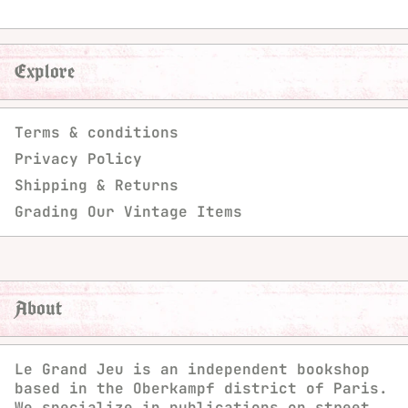
Explore
Terms & conditions
Privacy Policy
Shipping & Returns
Grading Our Vintage Items
About
Le Grand Jeu is an independent bookshop
based in the Oberkampf district of Paris.
We specialize in publications on street