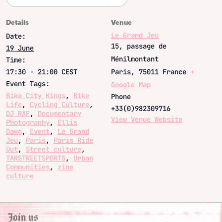
Details
Venue
Le Grand Jeu
Date:
15, passage de
19 June
Ménilmontant
Time:
17:30 - 21:00
CEST
Paris
,
75011
France
+
Event Tags:
Google Map
Bike City Kings
,
Bike
Phone
Life
,
Cycling Culture
,
+33(0)982309716
DJ RAF
,
Documentary
View Venue Website
Photography
,
Ellis
Dawg
,
Event
,
Le Grand
Jeu
,
Paris
,
Paris Ride
Out
,
Street culture
,
TARSTREETSPORTS
,
Urban
Communities
,
zine
culture
Join us