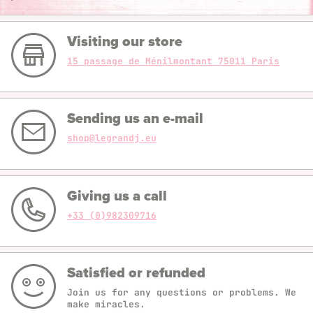
Visiting our store
15 passage de Ménilmontant 75011 Paris
Sending us an e-mail
shop@legrandj.eu
Giving us a call
+33 (0)982309716
Satisfied or refunded
Join us for any questions or problems. We
make miracles.