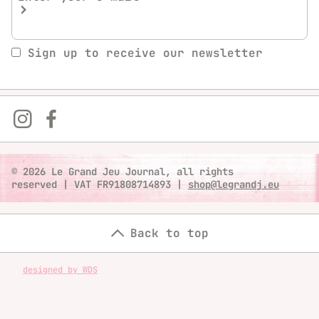
Sign up to receive our newsletter
© 2026 Le Grand Jeu Journal, all rights
reserved
|
VAT FR91808714893
|
shop@legrandj.eu
Back to top
designed by WDS