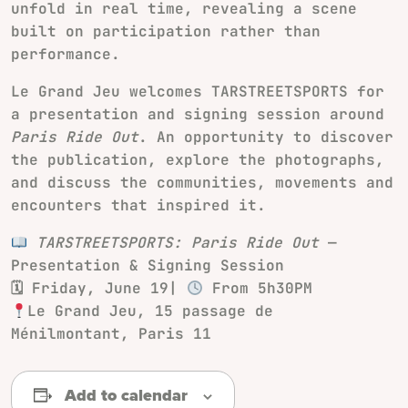
unfold in real time, revealing a scene
built on participation rather than
performance.
Le Grand Jeu welcomes TARSTREETSPORTS for
a presentation and signing session around
Paris Ride Out
. An opportunity to discover
the publication, explore the photographs,
and discuss the communities, movements and
encounters that inspired it.
TARSTREETSPORTS: Paris Ride Out
—
Presentation & Signing Session
🗓 Friday, June 19|
From 5h30PM
Le Grand Jeu, 15 passage de
Ménilmontant, Paris 11
Add to calendar