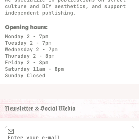
culture and DIY aesthetics, and support
independent publishing.
Opening hours:
Monday
2 - 7pm
Tuesday
2 - 7pm
Wednesday
2 - 7pm
Thursday
2 - 8pm
Friday
2 - 8pm
Saturday
11am - 8pm
Sunday
Closed
Newsletter & Social Media