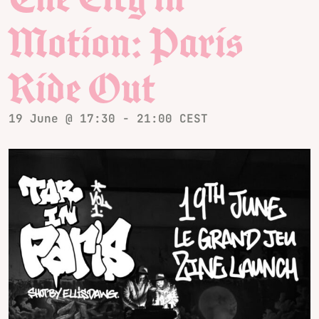
Motion: Paris
Ride Out
19 June @ 17:30
-
21:00
CEST