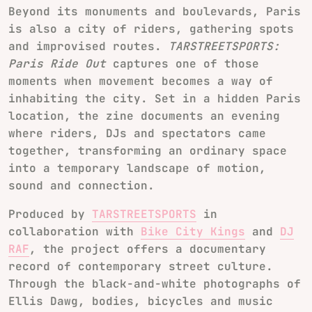
Beyond its monuments and boulevards, Paris
is also a city of riders, gathering spots
and improvised routes.
TARSTREETSPORTS:
Paris Ride Out
captures one of those
moments when movement becomes a way of
inhabiting the city. Set in a hidden Paris
location, the zine documents an evening
where riders, DJs and spectators came
together, transforming an ordinary space
into a temporary landscape of motion,
sound and connection.
Produced by
TARSTREETSPORTS
in
collaboration with
Bike City Kings
and
DJ
RAF
, the project offers a documentary
record of contemporary street culture.
Through the black-and-white photographs of
Ellis Dawg, bodies, bicycles and music