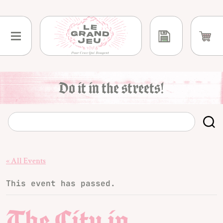
Skip
to
content
Do it in the streets!
« All Events
This event has passed.
The City in