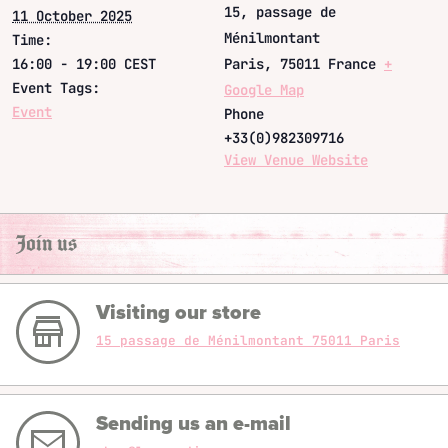
15, passage de
11 October 2025
Ménilmontant
Time:
16:00 - 19:00
CEST
Paris
,
75011
France
+
Event Tags:
Google Map
Event
Phone
+33(0)982309716
View Venue Website
Join us
Visiting our store
15 passage de Ménilmontant 75011 Paris
Sending us an e-mail