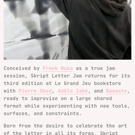
Conceived by
Frank Wuko
as a true jam
session,
Skript Letter Jam
returns for its
third edition at Le Grand Jeu bookstore
with
Pierre Oked
,
Adèle Zabé
, and
Namaste
,
ready to improvise on a large shared
format while experimenting with new tools,
surfaces, and constraints.
Born from the desire to celebrate the art
of the letter in all its forms, Skript