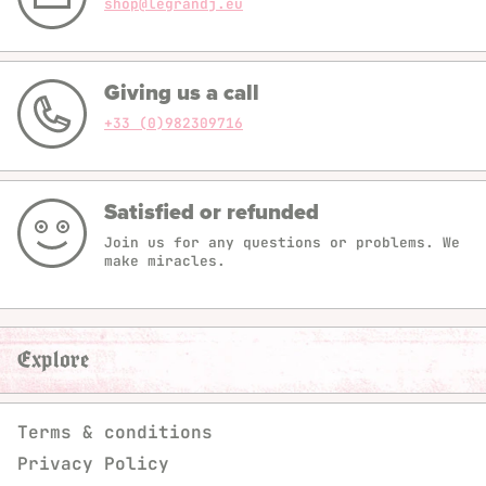
shop@legrandj.eu
Giving us a call
+33 (0)982309716
Satisfied or refunded
Join us for any questions or problems. We
make miracles.
Explore
Terms & conditions
Privacy Policy