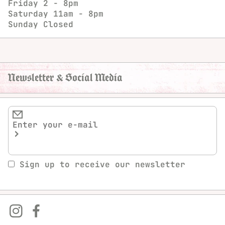
Friday
2 - 8pm
Saturday
11am - 8pm
Sunday
Closed
Newsletter & Social Media
Sign up to receive our newsletter