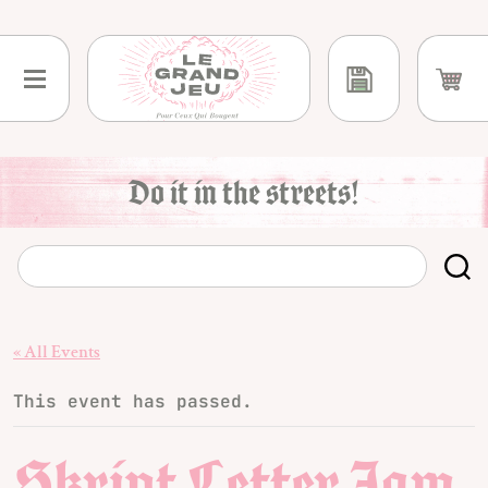
Skip
to
content
Do it in the streets!
« All Events
This event has passed.
Skript Letter Jam