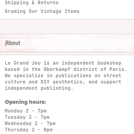
Shipping & Returns
Grading Our Vintage Items
About
Le Grand Jeu is an independent bookshop
based in the Oberkampf district of Paris.
We specialize in publications on street
culture and DIY aesthetics, and support
independent publishing.
Opening hours:
Monday
2 - 7pm
Tuesday
2 - 7pm
Wednesday
2 - 7pm
Thursday
2 - 8pm