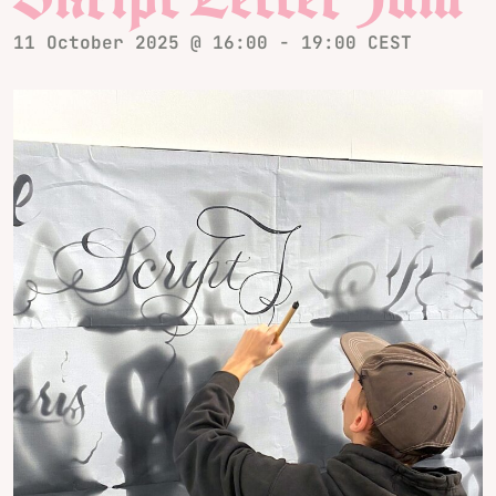
11 October 2025 @ 16:00
-
19:00
CEST