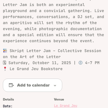
Letter Jam is both an experimental
playground and a convivial gathering. Live
performances, conversations, a DJ set, and
an aperitivo will set the rhythm of the
evening, while photographic documentation
and a special edition will ensure that the
experience continues beyond the event.
Skript Letter Jam – Collective Session
on the Art of the Letter
🗓 Saturday, October 11, 2025 |
4–7 PM
Le Grand Jeu Bookstore
Add to calendar
Details
Venue
Le Grand Jeu
Date: