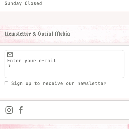
Sunday
Closed
Newsletter & Social Media
Sign up to receive our newsletter