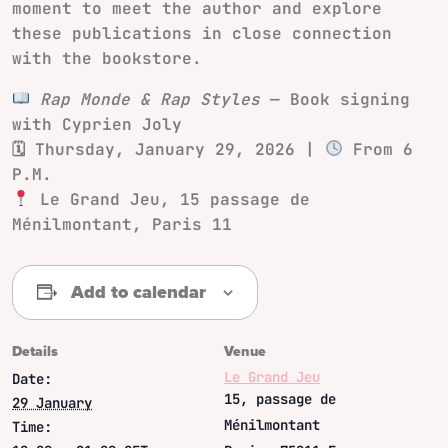
moment to meet the author and explore
these publications in close connection
with the bookstore.
Rap Monde & Rap Styles
— Book signing
with Cyprien Joly
🗓 Thursday, January 29, 2026 |
From 6
P.M.
Le Grand Jeu, 15 passage de
Ménilmontant, Paris 11
Add to calendar
Details
Venue
Le Grand Jeu
Date:
15, passage de
29 January
Ménilmontant
Time: