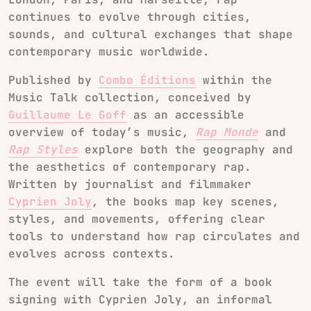
continues to evolve through cities,
sounds, and cultural exchanges that shape
contemporary music worldwide.
Published by
Combo Éditions
within the
Music Talk collection, conceived by
Guillaume Le Goff
as an accessible
overview of today’s music,
Rap Monde
and
Rap Styles
explore both the geography and
the aesthetics of contemporary rap.
Written by journalist and filmmaker
Cyprien Joly
, the books map key scenes,
styles, and movements, offering clear
tools to understand how rap circulates and
evolves across contexts.
The event will take the form of a book
signing with Cyprien Joly, an informal