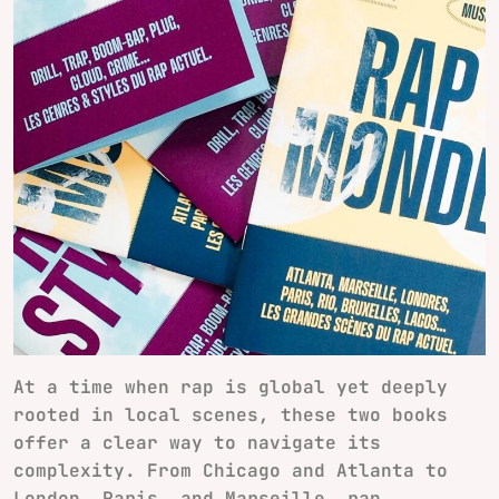
At a time when rap is global yet deeply
rooted in local scenes, these two books
offer a clear way to navigate its
complexity. From Chicago and Atlanta to
London, Paris, and Marseille, rap