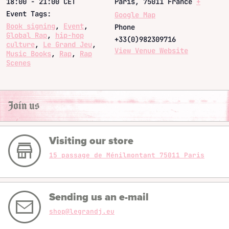
18:00 - 21:00
CET
Paris
,
75011
France
+
Event Tags:
Google Map
Book signing
,
Event
,
Phone
Global Rap
,
hip-hop
+33(0)982309716
culture
,
Le Grand Jeu
,
View Venue Website
Music Books
,
Rap
,
Rap
Scenes
Join us
Visiting our store
15 passage de Ménilmontant 75011 Paris
Sending us an e-mail
shop@legrandj.eu