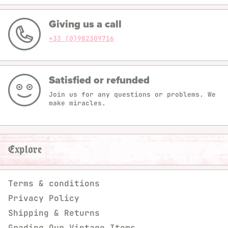
Giving us a call
+33 (0)982309716
Satisfied or refunded
Join us for any questions or problems. We
make miracles.
Explore
Terms & conditions
Privacy Policy
Shipping & Returns
Grading Our Vintage Items