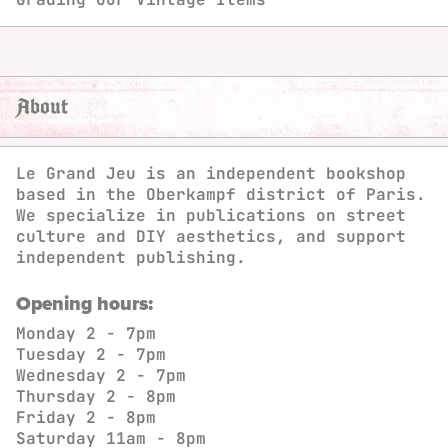
About
Le Grand Jeu is an independent bookshop
based in the Oberkampf district of Paris.
We specialize in publications on street
culture and DIY aesthetics, and support
independent publishing.
Opening hours:
Monday
2 - 7pm
Tuesday
2 - 7pm
Wednesday
2 - 7pm
Thursday
2 - 8pm
Friday
2 - 8pm
Saturday
11am - 8pm