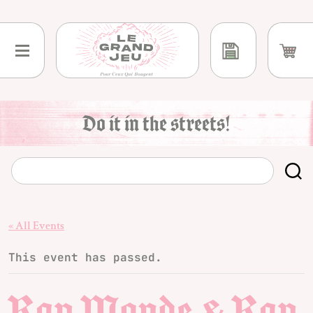
Skip
to
content
Do it in the streets!
« All Events
This event has passed.
Rap Monde & Rap