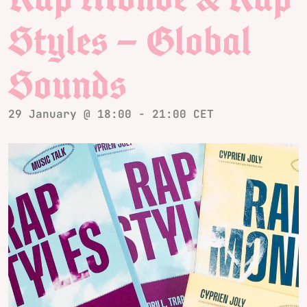
Styles – Global
Sounds
29 January @ 18:00
-
21:00
CET