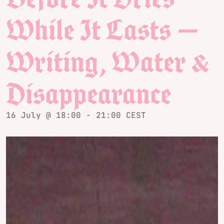
While It Lasts —
Writing, Water &
Disappearance
16 July @ 18:00
-
21:00
CEST