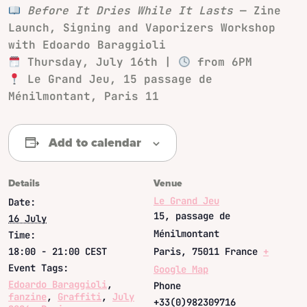
Before It Dries While It Lasts
— Zine
Launch, Signing and Vaporizers Workshop
with Edoardo Baraggioli
Thursday, July 16th |
from 6PM
Le Grand Jeu, 15 passage de
Ménilmontant, Paris 11
Add to calendar
Details
Venue
Le Grand Jeu
Date:
15, passage de
16 July
Ménilmontant
Time:
18:00 - 21:00
CEST
Paris
,
75011
France
+
Event Tags:
Google Map
Edoardo Baraggioli
,
Phone
fanzine
,
Graffiti
,
July
+33(0)982309716