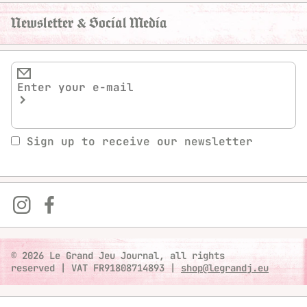
Newsletter & Social Media
Sign up to receive our newsletter
© 2026 Le Grand Jeu Journal, all rights
reserved
|
VAT FR91808714893
|
shop@legrandj.eu