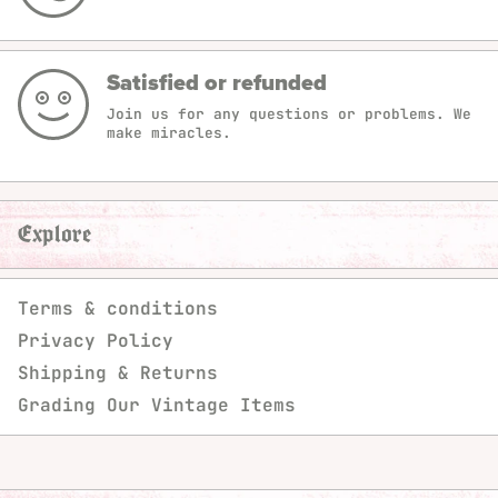
Satisfied or refunded
Join us for any questions or problems. We
make miracles.
Explore
Terms & conditions
Privacy Policy
Shipping & Returns
Grading Our Vintage Items