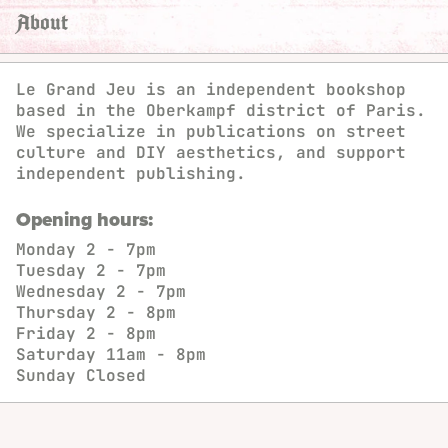
About
Le Grand Jeu is an independent bookshop
based in the Oberkampf district of Paris.
We specialize in publications on street
culture and DIY aesthetics, and support
independent publishing.
Opening hours:
Monday
2 - 7pm
Tuesday
2 - 7pm
Wednesday
2 - 7pm
Thursday
2 - 8pm
Friday
2 - 8pm
Saturday
11am - 8pm
Sunday
Closed