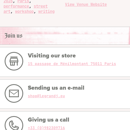
2026
,
Paris
,
View Venue Website
performance
,
street
art
,
workshop
,
writing
Join us
Visiting our store
15 passage de Ménilmontant 75011 Paris
Sending us an e-mail
shop@legrandj.eu
Giving us a call
+33 (0)982309716