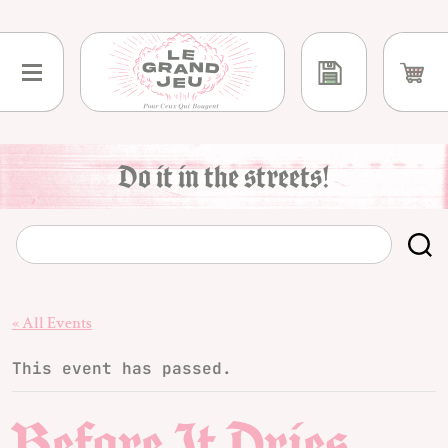
Skip
to
content
Do it in the streets!
« All Events
This event has passed.
Before It Dries