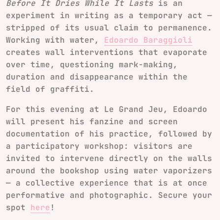
Before It Dries While It Lasts
is an
experiment in writing as a temporary act —
stripped of its usual claim to permanence.
Working with water,
Edoardo Baraggioli
creates wall interventions that evaporate
over time, questioning mark-making,
duration and disappearance within the
field of graffiti.
For this evening at Le Grand Jeu, Edoardo
will present his fanzine and screen
documentation of his practice, followed by
a participatory workshop: visitors are
invited to intervene directly on the walls
around the bookshop using water vaporizers
— a collective experience that is at once
performative and photographic. Secure your
spot
here
!