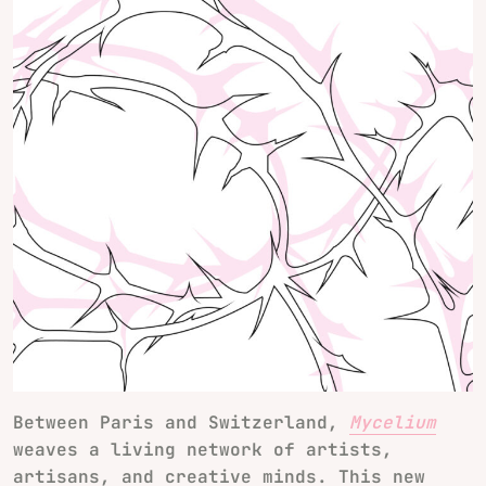
Between Paris and Switzerland,
Mycelium
weaves a living network of artists,
artisans, and creative minds. This new