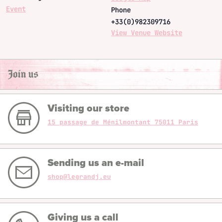
Event
Phone
+33(0)982309716
View Venue Website
Join us
Visiting our store
15 passage de Ménilmontant 75011 Paris
Sending us an e-mail
shop@legrandj.eu
Giving us a call