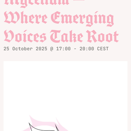
Where Emerging
Voices Take Root
25 October 2025 @ 17:00
-
20:00
CEST