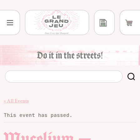
Skip
to
content
Do it in the streets!
« All Events
This event has passed.
Mycelium —