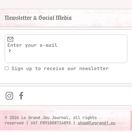
Newsletter & Social Media
Sign up to receive our newsletter
© 2026 Le Grand Jeu Journal, all rights
reserved
|
VAT FR91808714893
|
shop@legrandj.eu