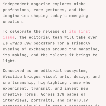
independent magazine explores niche
professions, rare gestures, and the
imaginaries shaping today’s emerging
creation.
To celebrate the release of
its first
issue
, the editorial team will take over
Le Grand Jeu
bookstore for a friendly
evening of exchanges around the magazine,
its making, and the talents it brings to
light.
Conceived as an editorial ecosystem,
Mycelium
bridges visual arts, design, and
craftsmanship, highlighting those who
experiment, transmit, and invent new
creative forms. Across 178 pages of
interviews, portraits, and carefully