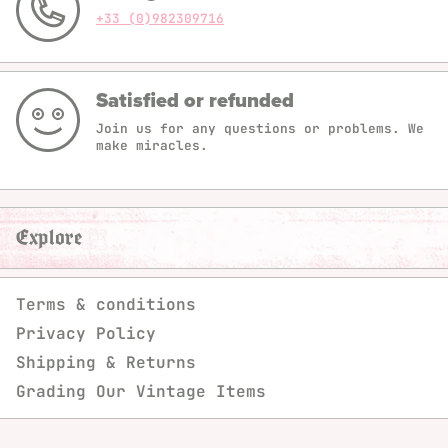
+33 (0)982309716
Satisfied or refunded
Join us for any questions or problems. We
make miracles.
Explore
Terms & conditions
Privacy Policy
Shipping & Returns
Grading Our Vintage Items