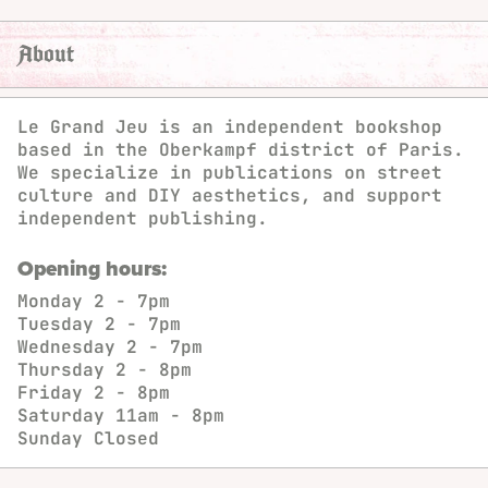
About
Le Grand Jeu is an independent bookshop
based in the Oberkampf district of Paris.
We specialize in publications on street
culture and DIY aesthetics, and support
independent publishing.
Opening hours:
Monday
2 - 7pm
Tuesday
2 - 7pm
Wednesday
2 - 7pm
Thursday
2 - 8pm
Friday
2 - 8pm
Saturday
11am - 8pm
Sunday
Closed