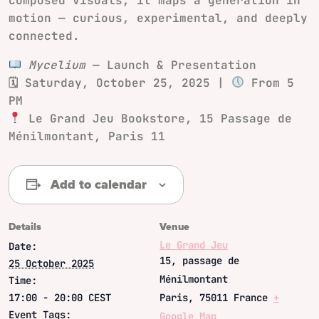
composed visuals, it maps a generation in
motion — curious, experimental, and deeply
connected.
Mycelium
— Launch & Presentation
🗓 Saturday, October 25, 2025 |
From 5
PM
Le Grand Jeu Bookstore, 15 Passage de
Ménilmontant, Paris 11
Add to calendar
Details
Venue
Le Grand Jeu
Date:
15, passage de
25 October 2025
Ménilmontant
Time:
17:00 - 20:00
CEST
Paris
,
75011
France
+
Event Tags:
Google Map