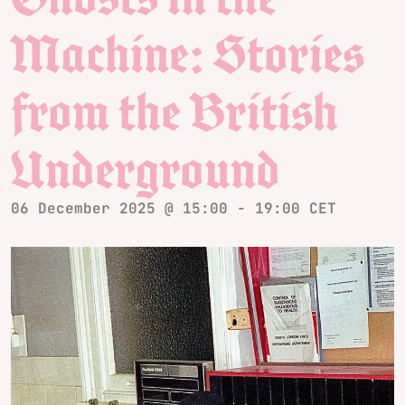
Machine: Stories
from the British
Underground
06 December 2025 @ 15:00
-
19:00
CET