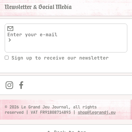
Newsletter & Social Media
Sign up to receive our newsletter
© 2026 Le Grand Jeu Journal, all rights
reserved
|
VAT FR91808714893
|
shop@legrandj.eu