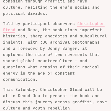
cohesion through graffiti and rave
culture, resisting the era’s social and
political divides.
Told by participant observers
Christopher
Stead
and Nema, the book mixes imperfect
histories, sharp anecdotes and subcultural
insights. With 300 archival photographs
and a foreword by Jonny Banger, it
captures the rise of two movements that
shaped global counterculture — and
questions what remains of their radical
energy in the age of constant
communication.
This Saturday, Christopher Stead will be
at
Le Grand Jeu
to present the book and
discuss this journey across graffiti, rave
culture and youth rebellion.