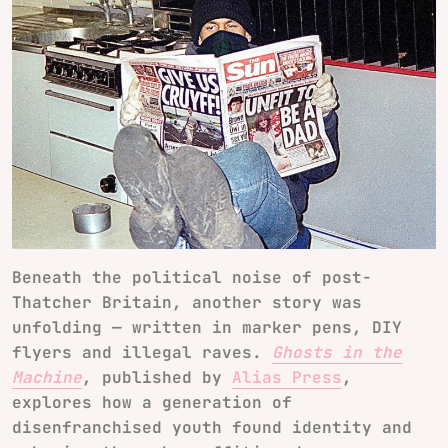
Beneath the political noise of post-
Thatcher Britain, another story was
unfolding — written in marker pens, DIY
flyers and illegal raves.
Ghosts in the
Machine
, published by
Alias Press
,
explores how a generation of
disenfranchised youth found identity and