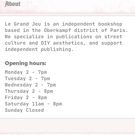
About
Le Grand Jeu is an independent bookshop
based in the Oberkampf district of Paris.
We specialize in publications on street
culture and DIY aesthetics, and support
independent publishing.
Opening hours:
Monday
2 - 7pm
Tuesday
2 - 7pm
Wednesday
2 - 7pm
Thursday
2 - 8pm
Friday
2 - 8pm
Saturday
11am - 8pm
Sunday
Closed