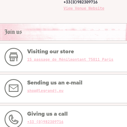
+33(0)982309716
View Venue Website
Join us
Visiting our store
15 passage de Ménilmontant 75011 Paris
Sending us an e-mail
shop@legrandj.eu
Giving us a call
+33 (0)982309716