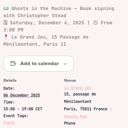
Ghosts in the Machine — Book signing
with Christopher Stead
🗓
Saturday, December 6, 2025
|
From
3:00 PM
Le Grand Jeu
, 15 Passage de
Ménilmontant, Paris 11
Add to calendar
Details
Venue
Le Grand Jeu
Date:
15, passage de
06 December 2025
Ménilmontant
Time:
15:00 - 19:00
CET
Paris
,
75011
France
+
Event Tags:
Google Map
Event
Phone