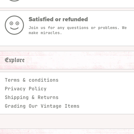
Satisfied or refunded
Join us for any questions or problems. We
make miracles.
Explore
Terms & conditions
Privacy Policy
Shipping & Returns
Grading Our Vintage Items