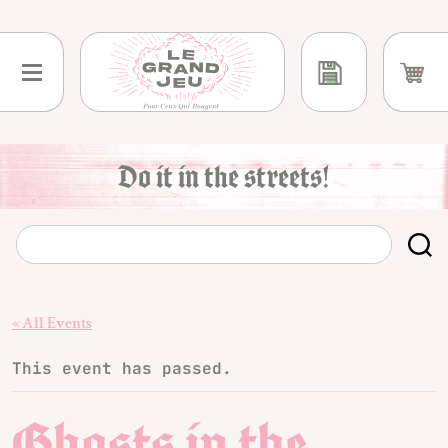
Skip
to
content
Do it in the streets!
« All Events
This event has passed.
Ghosts in the