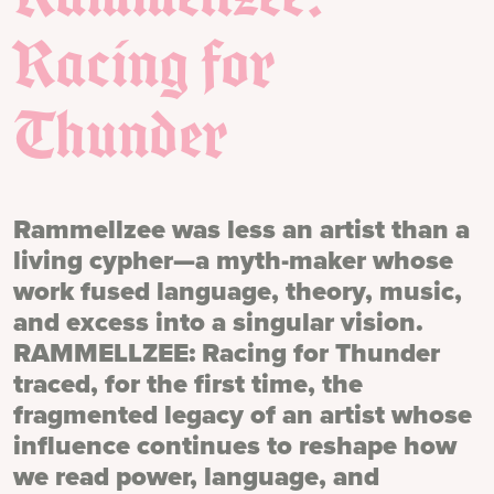
Racing for
Thunder
Rammellzee was less an artist than a
living cypher—a myth-maker whose
work fused language, theory, music,
and excess into a singular vision.
RAMMELLZEE: Racing for Thunder
traced, for the first time, the
fragmented legacy of an artist whose
influence continues to reshape how
we read power, language, and