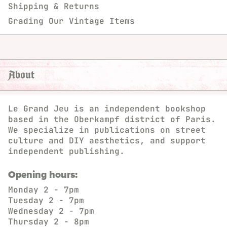
Shipping & Returns
Grading Our Vintage Items
About
Le Grand Jeu is an independent bookshop
based in the Oberkampf district of Paris.
We specialize in publications on street
culture and DIY aesthetics, and support
independent publishing.
Opening hours:
Monday
2 - 7pm
Tuesday
2 - 7pm
Wednesday
2 - 7pm
Thursday
2 - 8pm