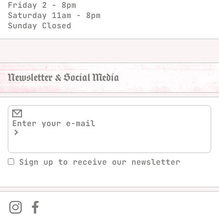
Friday
2 - 8pm
Saturday
11am - 8pm
Sunday
Closed
Newsletter & Social Media
Sign up to receive our newsletter