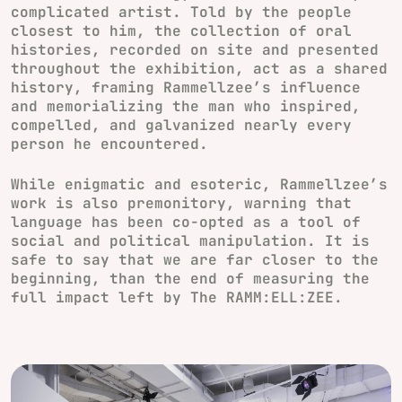
complicated artist. Told by the people
closest to him, the collection of oral
histories, recorded on site and presented
throughout the exhibition, act as a shared
history, framing Rammellzee’s influence
and memorializing the man who inspired,
compelled, and galvanized nearly every
person he encountered.
While enigmatic and esoteric, Rammellzee’s
work is also premonitory, warning that
language has been co-opted as a tool of
social and political manipulation. It is
safe to say that we are far closer to the
beginning, than the end of measuring the
full impact left by The RAMM:ELL:ZEE.