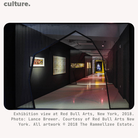
culture.
Exhibition view at Red Bull Arts, New York, 2018.
Photo: Lance Brewer. Courtesy of Red Bull Arts New
York. All artwork © 2018 The Rammellzee Estate.