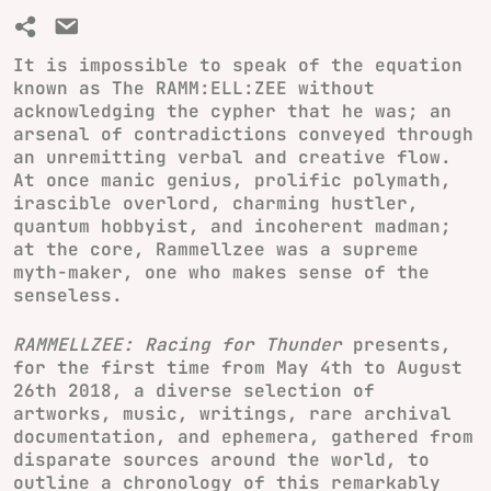
It is impossible to speak of the equation
known as The RAMM:ELL:ZEE without
acknowledging the cypher that he was; an
arsenal of contradictions conveyed through
an unremitting verbal and creative flow.
At once manic genius, prolific polymath,
irascible overlord, charming hustler,
quantum hobbyist, and incoherent madman;
at the core, Rammellzee was a supreme
myth-maker, one who makes sense of the
senseless.
RAMMELLZEE: Racing for Thunder
presents,
for the first time from May 4th to August
26th 2018, a diverse selection of
artworks, music, writings, rare archival
documentation, and ephemera, gathered from
disparate sources around the world, to
outline a chronology of this remarkably