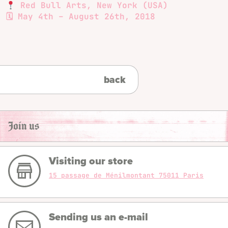
Red Bull Arts, New York (USA)
🗓 May 4th – August 26th, 2018
back
Join us
Visiting our store
15 passage de Ménilmontant 75011 Paris
Sending us an e-mail