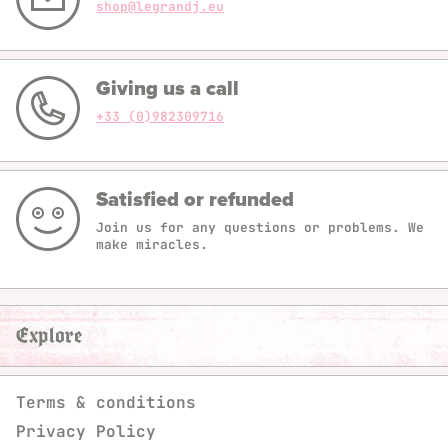
shop@legrandj.eu
Giving us a call
+33 (0)982309716
Satisfied or refunded
Join us for any questions or problems. We
make miracles.
Explore
Terms & conditions
Privacy Policy