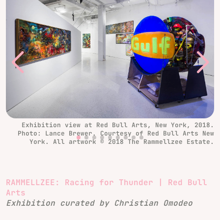
Exhibition view at Red Bull Arts, New York, 2018.
Photo: Lance Brewer. Courtesy of Red Bull Arts New
York. All artwork © 2018 The Rammellzee Estate.
RAMMELLZEE: Racing for Thunder | Red Bull
Arts
Exhibition curated by Christian Omodeo