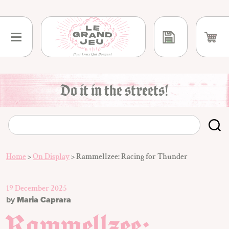
Skip
to
content
Do it in the streets!
Home
>
On Display
>
Rammellzee: Racing for Thunder
19 December 2025
by
Maria Caprara
Rammellzee: