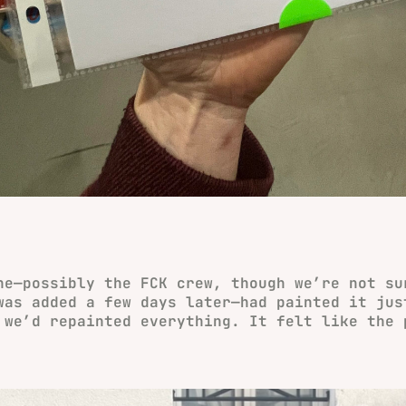
ne—possibly the FCK crew, though we’re not su
was added a few days later—had painted it jus
 we’d repainted everything. It felt like the 