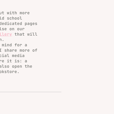
ut with more
ld school
dedicated pages
lse on our
llery
that will
n.
 mind for a
I share more of
cial media
re it is: a
also open the
okstore.