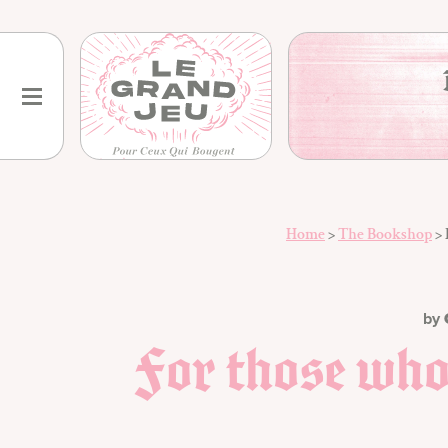
Skip
to
content
Home
>
The Bookshop
>
by
For those wh