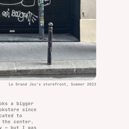
Le Grand Jeu's storefront, Summer 2023
oks a bigger
okstore since
cated to
 the center.
y — but I was