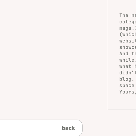
The n
categ
mags
(whic
websi
showc
And t
while
what 
didn’
blog.
space
Yours
back