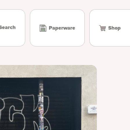
Search
Paperware
Shop