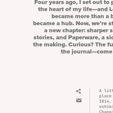
Four years ago, I set out to
the heart of my life—and 
became more than a b
became a hub. Now, we’re s
a new chapter: sharper 
stories, and Paperware, a si
the making. Curious? The ful
the journal—come 
A lit
place
2014,
exhib
Chang