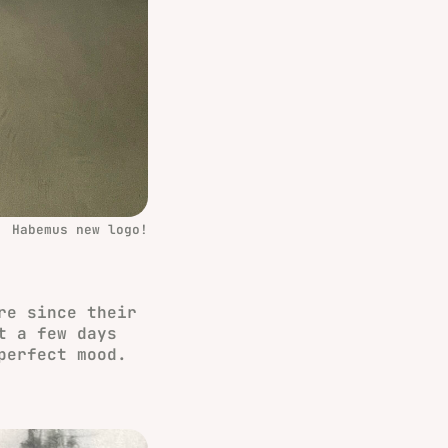
Habemus new logo!
re since their
t a few days
perfect mood.