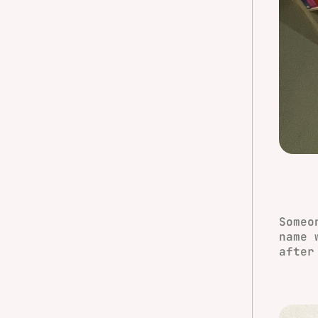
Someo
name 
after