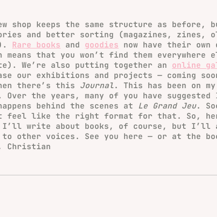
ew shop keeps the same structure as before, b
ories and better sorting (magazines, zines, o
…).
Rare books
and
goodies
now have their own 
h means that you won’t find them everywhere e
te). We’re also putting together an
online ga
ase our exhibitions and projects — coming soo
hen there’s this
Journal
. This has been on my
. Over the years, many of you have suggested 
happens behind the scenes at
Le Grand Jeu
. So
t feel like the right format for that. So, he
 I’ll write about books, of course, but I’ll 
 to other voices. See you here — or at the bo
, Christian