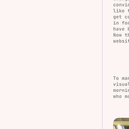
convi
like 
get c
in fo
have 
Now t
websi
To ma
visua
morni
who m