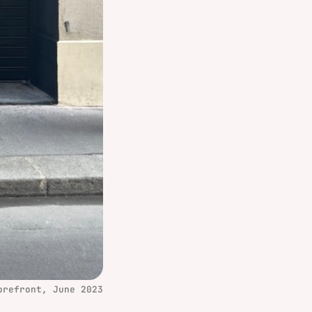
orefront, June 2023