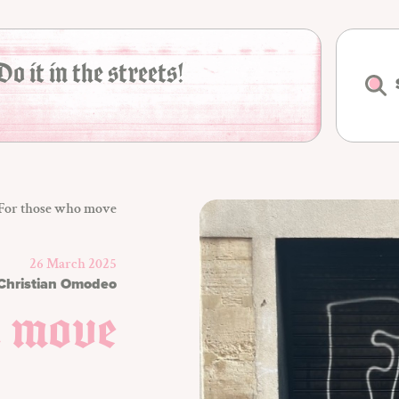
Do it in the streets!
For those who move
26 March 2025
Christian Omodeo
o move