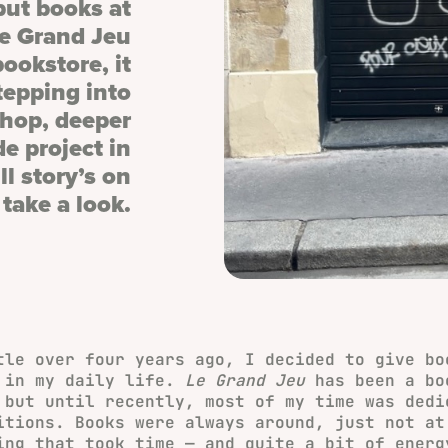
 put books at
Le Grand Jeu
ookstore, it
tepping into
shop, deeper
de project in
l story’s on
take a look.
tle over four years ago, I decided to give bo
 in my daily life.
Le Grand Jeu
has been a bo
 but until recently, most of my time was dedi
itions. Books were always around, just not at
ing that took time — and quite a bit of energ