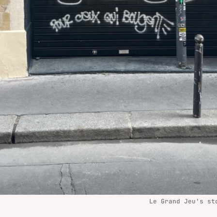
Le Grand Jeu's st