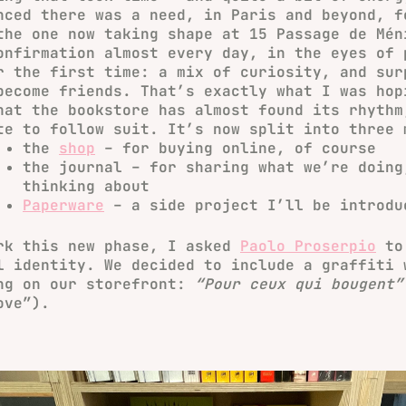
nced there was a need, in Paris and beyond, f
the one now taking shape at 15 Passage de Mén
onfirmation almost every day, in the eyes of 
r the first time: a mix of curiosity, and sur
become friends. That’s exactly what I was hop
hat the bookstore has almost found its rhythm
te to follow suit. It’s now split into three 
the
shop
– for buying online, of course
the journal
– for sharing what we’re doing
thinking about
Paperware
– a side project I’ll be introdu
rk this new phase, I asked
Paolo Proserpio
to 
l identity. We decided to include a graffiti 
ng on our storefront:
“Pour ceux qui bougent”
ove”).