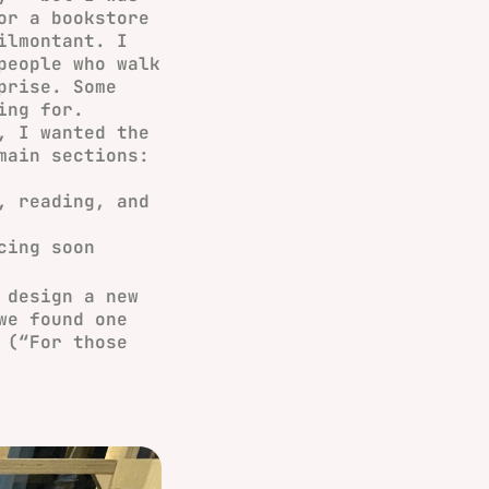
or a bookstore
ilmontant. I
people who walk
prise. Some
ing for.
, I wanted the
main sections:
, reading, and
cing soon
design a new
we found one
(“For those