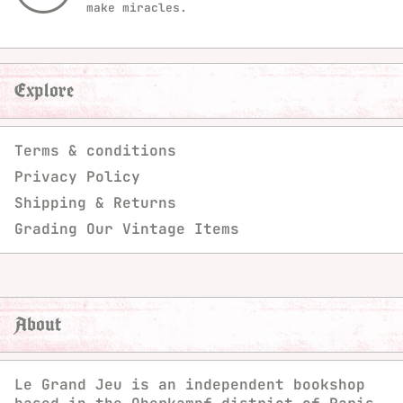
make miracles.
Explore
Terms & conditions
Privacy Policy
Shipping & Returns
Grading Our Vintage Items
About
Le Grand Jeu is an independent bookshop