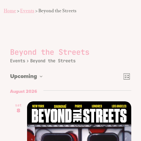
Home
>
Events
>
Beyond the Streets
Beyond the Streets
Events
Beyond the Streets
Even
Views
Upcoming
List
Vie
Select
Naviga
date.
August 2026
Navi
sat
8