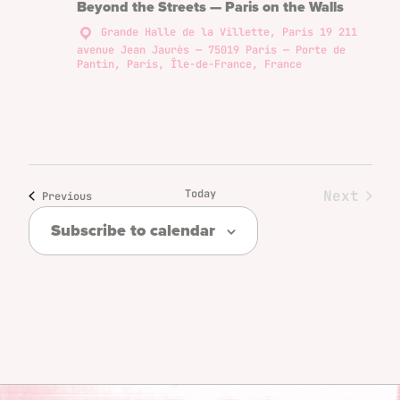
Beyond the Streets — Paris on the Walls
Grande Halle de la Villette, Paris 19
211
avenue Jean Jaurès — 75019 Paris — Porte de
Pantin, Paris, Île-de-France, France
Today
Next
Events
Previous
Events
Subscribe to calendar