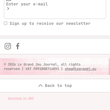
Sign up to receive our newsletter
© 2026 Le Grand Jeu Journal, all rights
reserved
|
VAT FR91808714893
|
shop@legrandj.eu
Back to top
designed by WDS