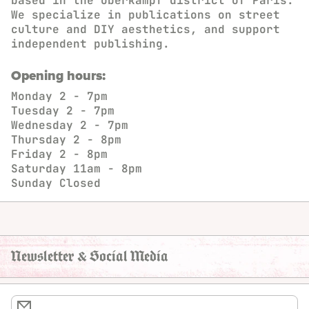
based in the Oberkampf district of Paris.
We specialize in publications on street
culture and DIY aesthetics, and support
independent publishing.
Opening hours:
Monday
2 - 7pm
Tuesday
2 - 7pm
Wednesday
2 - 7pm
Thursday
2 - 8pm
Friday
2 - 8pm
Saturday
11am - 8pm
Sunday
Closed
Newsletter & Social Media