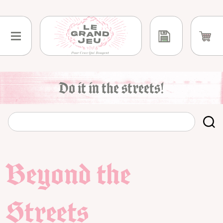
Skip
to
content
Do it in the streets!
Beyond the
Streets