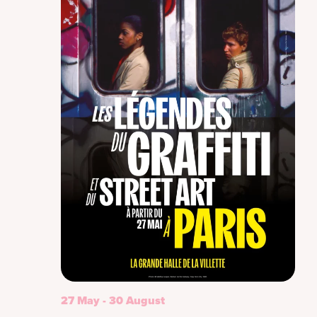
27 May
-
30 August