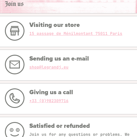
Join us
Visiting our store
15 passage de Ménilmontant 75011 Paris
Sending us an e-mail
shop@legrandj.eu
Giving us a call
+33 (0)982309716
Satisfied or refunded
Join us for any questions or problems. We