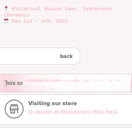
Historical Museum Saar, Saarbrücke
(Germany)
May 1st – 4th, 2025
back
Join us
Visiting our store
15 passage de Ménilmontant 75011 Paris