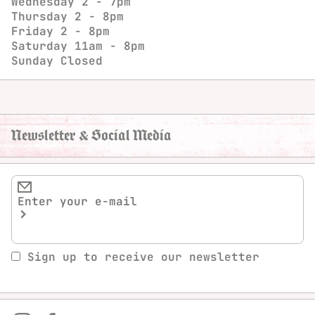
Wednesday
2 - 7pm
Thursday
2 - 8pm
Friday
2 - 8pm
Saturday
11am - 8pm
Sunday
Closed
Newsletter & Social Media
Sign up to receive our newsletter