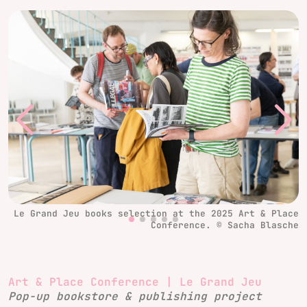
Le Grand Jeu books selection at the 2025 Art & Place
Conference. © Sacha Blasche
Art & Place Conference | Le Grand Jeu
Pop-up bookstore & publishing project