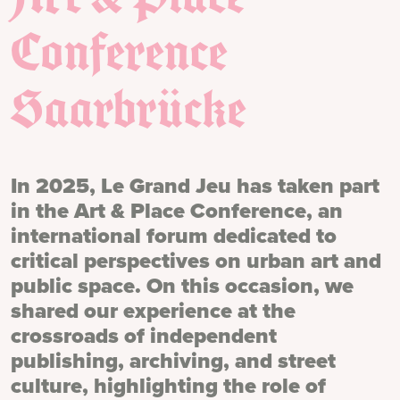
Conference
Saarbrücke
In 2025, Le Grand Jeu has taken part
in the Art & Place Conference, an
international forum dedicated to
critical perspectives on urban art and
public space. On this occasion, we
shared our experience at the
crossroads of independent
publishing, archiving, and street
culture, highlighting the role of