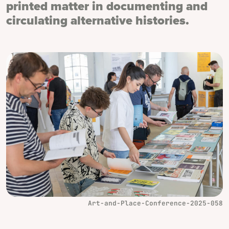
printed matter in documenting and
circulating alternative histories.
Art-and-Place-Conference-2025-058