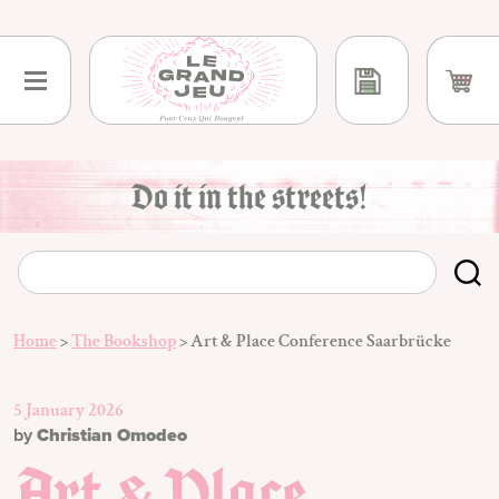
Skip
to
content
Do it in the streets!
Home
>
The Bookshop
>
Art & Place Conference Saarbrücke
5 January 2026
by
Christian Omodeo
Art & Place