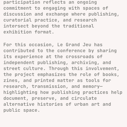
participation reflects an ongoing
commitment to engaging with spaces of
discussion and exchange where publishing,
curatorial practice, and research
intersect beyond the traditional
exhibition format.
For this occasion, Le Grand Jeu has
contributed to the conference by sharing
its experience at the crossroads of
independent publishing, archiving, and
street culture. Through this involvement,
the project emphasizes the role of books,
zines, and printed matter as tools for
research, transmission, and memory—
highlighting how publishing practices help
document, preserve, and circulate
alternative histories of urban art and
public space.