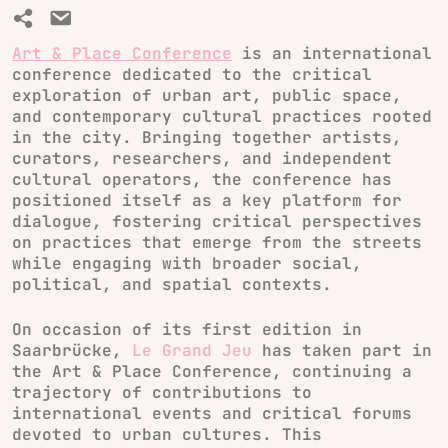
Art & Place Conference
is an international
conference dedicated to the critical
exploration of urban art, public space,
and contemporary cultural practices rooted
in the city. Bringing together artists,
curators, researchers, and independent
cultural operators, the conference has
positioned itself as a key platform for
dialogue, fostering critical perspectives
on practices that emerge from the streets
while engaging with broader social,
political, and spatial contexts.
On occasion of its first edition in
Saarbrücke,
Le Grand Jeu
has taken part in
the Art & Place Conference, continuing a
trajectory of contributions to
international events and critical forums
devoted to urban cultures. This