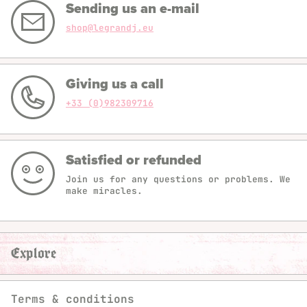
Sending us an e-mail
shop@legrandj.eu
Giving us a call
+33 (0)982309716
Satisfied or refunded
Join us for any questions or problems. We
make miracles.
Explore
Terms & conditions