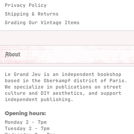
Privacy Policy
Shipping & Returns
Grading Our Vintage Items
About
Le Grand Jeu is an independent bookshop
based in the Oberkampf district of Paris.
We specialize in publications on street
culture and DIY aesthetics, and support
independent publishing.
Opening hours:
Monday
2 - 7pm
Tuesday
2 - 7pm